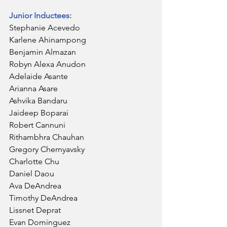
Junior Inductees:
Stephanie Acevedo
Karlene Ahinampong
Benjamin Almazan
Robyn Alexa Anudon
Adelaide Asante
Arianna Asare
Ashvika Bandaru
Jaideep Boparai
Robert Cannuni
Rithambhra Chauhan
Gregory Chernyavsky
Charlotte Chu
Daniel Daou
Ava DeAndrea
Timothy DeAndrea
Lissnet Deprat
Evan Dominguez