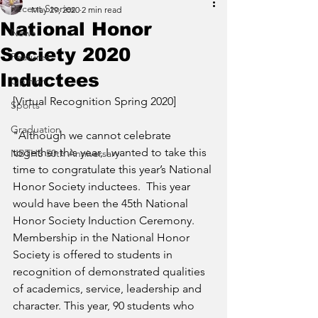
Recent Stories
May 29, 2020
2 min read
National Honor
News
Society 2020
Features
Inductees
Opinion
[Virtual Recognition Spring 2020]
Sports
Graduation
"Although we cannot celebrate 
together this year, I wanted to take this 
NBTHS 50th Anniversary
time to congratulate this year’s National 
Honor Society inductees.  This year 
would have been the 45th National 
Honor Society Induction Ceremony.  
Membership in the National Honor 
Society is offered to students in 
recognition of demonstrated qualities 
of academics, service, leadership and 
character. This year, 90 students who 