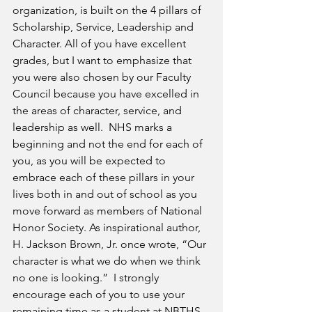
organization, is built on the 4 pillars of 
Scholarship, Service, Leadership and 
Character. All of you have excellent 
grades, but I want to emphasize that 
you were also chosen by our Faculty 
Council because you have excelled in 
the areas of character, service, and 
leadership as well.  NHS marks a 
beginning and not the end for each of 
you, as you will be expected to 
embrace each of these pillars in your 
lives both in and out of school as you 
move forward as members of National 
Honor Society. As inspirational author, 
H. Jackson Brown, Jr. once wrote, “Our 
character is what we do when we think 
no one is looking.”  I strongly 
encourage each of you to use your 
remaining time as a student at NBTHS 