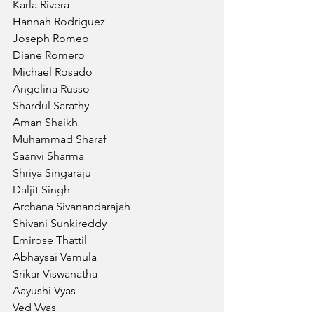
Karla Rivera
Hannah Rodriguez
Joseph Romeo
Diane Romero
Michael Rosado
Angelina Russo
Shardul Sarathy
Aman Shaikh
Muhammad Sharaf
Saanvi Sharma
Shriya Singaraju
Daljit Singh
Archana Sivanandarajah
Shivani Sunkireddy
Emirose Thattil
Abhaysai Vemula
Srikar Viswanatha
Aayushi Vyas
Ved Vyas