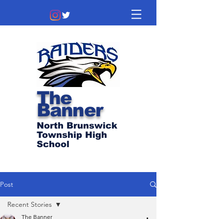
The
Banner
North Brunswick
Township High
School
Post
Recent Stories
The Banner