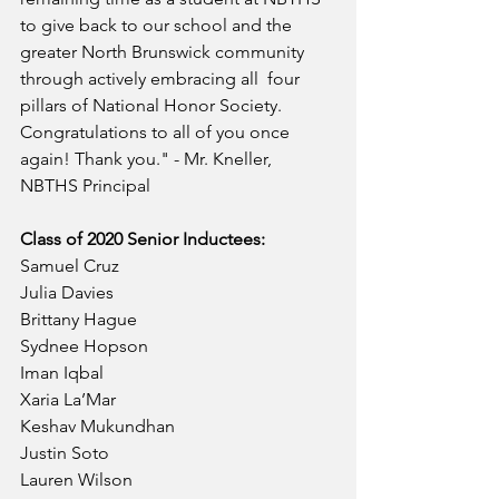
to give back to our school and the 
greater North Brunswick community 
through actively embracing all  four 
pillars of National Honor Society. 
Congratulations to all of you once 
again! Thank you." - Mr. Kneller, 
NBTHS Principal
Class of 2020 Senior Inductees:
Samuel Cruz
Julia Davies
Brittany Hague
Sydnee Hopson
Iman Iqbal
Xaria La’Mar
Keshav Mukundhan
Justin Soto
Lauren Wilson