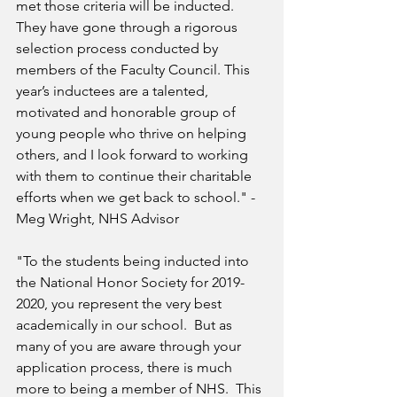
met those criteria will be inducted.  
They have gone through a rigorous 
selection process conducted by 
members of the Faculty Council. This 
year’s inductees are a talented, 
motivated and honorable group of 
young people who thrive on helping 
others, and I look forward to working 
with them to continue their charitable 
efforts when we get back to school." - 
Meg Wright, NHS Advisor
"To the students being inducted into 
the National Honor Society for 2019-
2020, you represent the very best 
academically in our school.  But as 
many of you are aware through your 
application process, there is much 
more to being a member of NHS.  This 