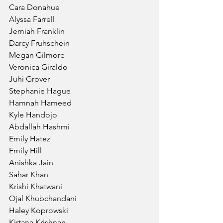
Cara Donahue
Alyssa Farrell
Jemiah Franklin
Darcy Fruhschein
Megan Gilmore
Veronica Giraldo
Juhi Grover
Stephanie Hague
Hamnah Hameed
Kyle Handojo
Abdallah Hashmi
Emily Hatez
Emily Hill
Anishka Jain
Sahar Khan
Krishi Khatwani
Ojal Khubchandani
Haley Koprowski
Kirtana Krishnan