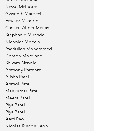
Navya Malhotra
Gwyneth Maroccia
Fawaaz Masood
Canaan Almer Matias
Stephanie Miranda
Nicholas Moccio
Asadullah Mohammed
Denton Moreland
Shivam Nangia
Anthony Partanza
Alisha Patel
Anmol Patel
Mankumar Patel
Meera Patel
Riya Patel 
Riya Patel
Aarti Rao 
Nicolas Rincon Leon