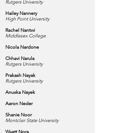
Rutgers University
Hailey Nannery
High Point University
Rachel Nantwi
Middlesex College
Nicola Nardone
Chhavi Narula
Rutgers University
Prakash Nayak
Rutgers University
Anuska Nayek
Aaron Neder
Shanie Noor
Montclair State University
Wyatt Nora