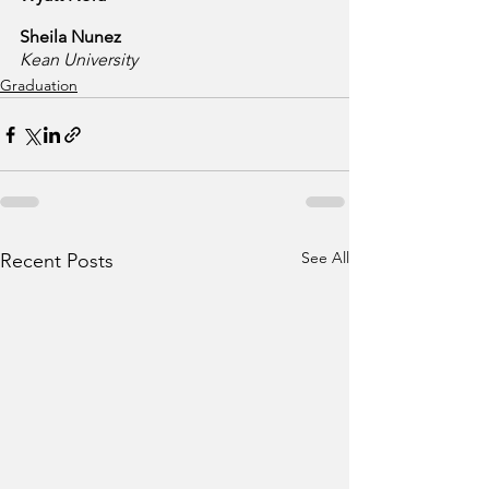
Sheila Nunez
Kean University
Graduation
See All
Recent Posts