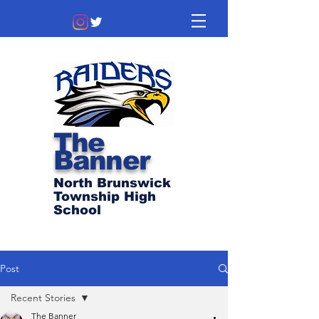
The
Banner
North Brunswick
Township High
School
Post
Recent Stories
The Banner