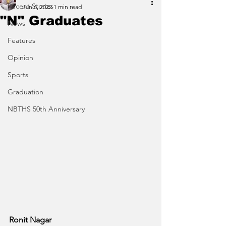
Recent Stories
Jun 6, 2022
1 min read
"N" Graduates
News
Features
Opinion
Sports
Graduation
NBTHS 50th Anniversary
Ronit Nagar 