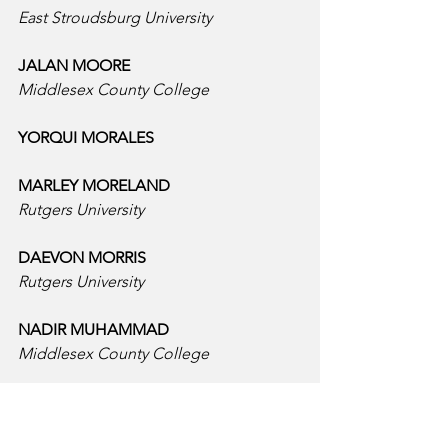
East Stroudsburg University 
JALAN MOORE
Middlesex County College
YORQUI MORALES
MARLEY MORELAND
Rutgers University
DAEVON MORRIS
Rutgers University
NADIR MUHAMMAD
Middlesex County College
ERIC MUSCATIELLO 
The College of New Jersey