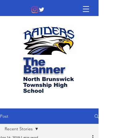
The
Banner
North Brunswick
Township High
School
Post
Recent Stories
Apr 16, 2019
1 min read