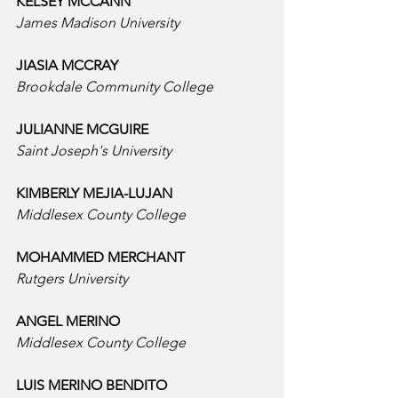
KELSEY MCCANN
James Madison University
JIASIA MCCRAY
Brookdale Community College
JULIANNE MCGUIRE
Saint Joseph's University 
KIMBERLY MEJIA-LUJAN
Middlesex County College
MOHAMMED MERCHANT
Rutgers University
ANGEL MERINO
Middlesex County College
LUIS MERINO BENDITO