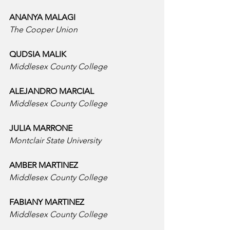
ANANYA MALAGI
The Cooper Union
QUDSIA MALIK
Middlesex County College
ALEJANDRO MARCIAL
Middlesex County College
JULIA MARRONE
Montclair State University
AMBER MARTINEZ
Middlesex County College
FABIANY MARTINEZ
Middlesex County College