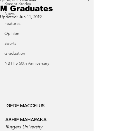
Recent Stories
M Graduates
News
Updated:
Jun 11, 2019
Features
Opinion
Sports
Graduation
NBTHS 50th Anniversary
GEDE MACCELUS
ABHIE MAHARANA
Rutgers University