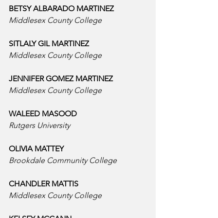
BETSY ALBARADO MARTINEZ
Middlesex County College
SITLALY GIL MARTINEZ
Middlesex County College
JENNIFER GOMEZ MARTINEZ
Middlesex County College
WALEED MASOOD
Rutgers University
OLIVIA MATTEY
Brookdale Community College
CHANDLER MATTIS
Middlesex County College