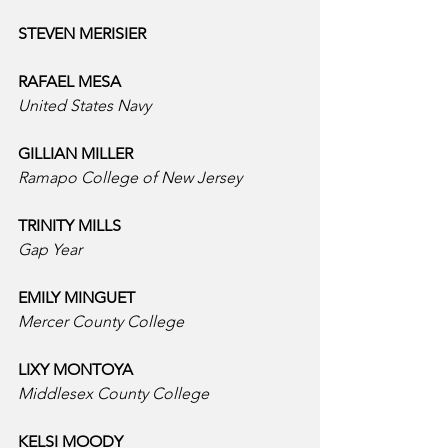
STEVEN MERISIER
RAFAEL MESA
United States Navy
GILLIAN MILLER
Ramapo College of New Jersey
TRINITY MILLS
Gap Year
EMILY MINGUET
Mercer County College
LIXY MONTOYA
Middlesex County College
KELSI MOODY