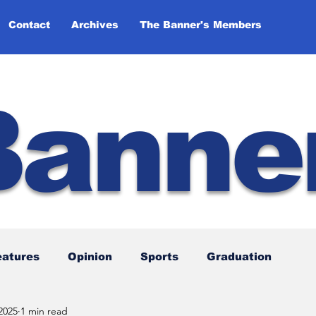
Contact
Archives
The Banner's Members
Banne
eatures
Opinion
Sports
Graduation
2025
1 min read