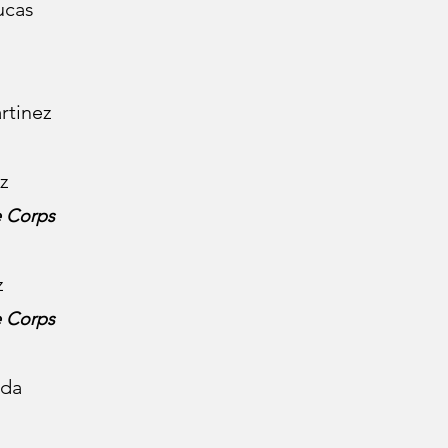
ucas
rtinez
z
e Corps
z
e Corps
eda