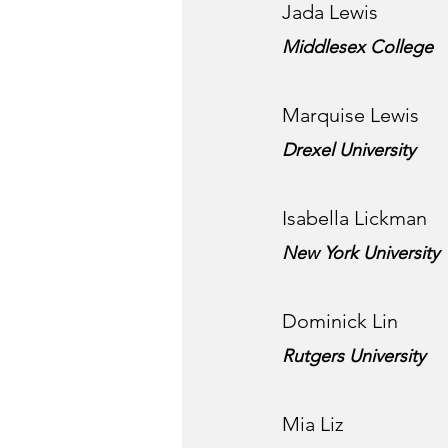
Jada Lewis
Middlesex College
Marquise Lewis
Drexel University
Isabella Lickman
New York University
Dominick Lin
Rutgers University 
Mia Liz