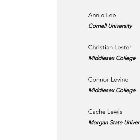
Annie Lee
Cornell University
Christian Lester
Middlesex College
Connor Levine
Middlesex College
Cache Lewis
Morgan State Univers