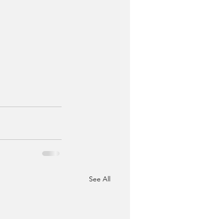
See All