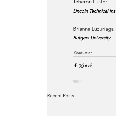
Teheron Luster
Lincoln Technical Ins
Brianna Luzuriaga
Rutgers University 
Graduation
Recent Posts