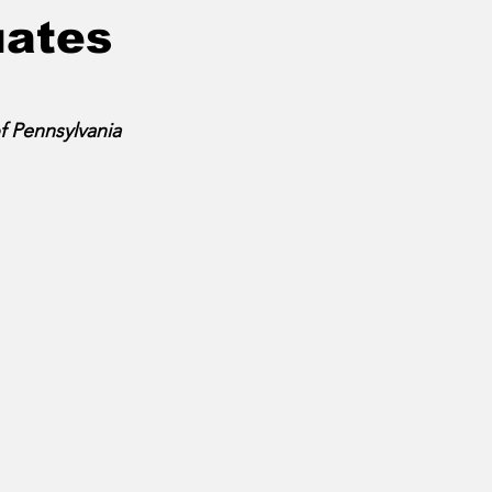
uates
f Pennsylvania