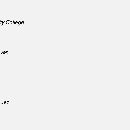
y College
aven
quez