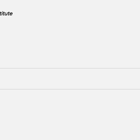
titute