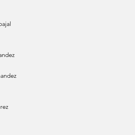
bajal
nandez
nandez
rez