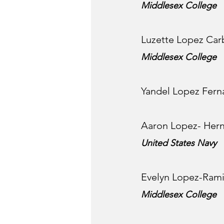
Middlesex College
Luzette Lopez Car
Middlesex College
Yandel Lopez Fer
Aaron Lopez- Her
United States Navy
Evelyn Lopez-Rami
Middlesex College