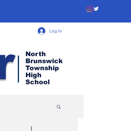
Log In
r
North
Brunswick
Township
High
School