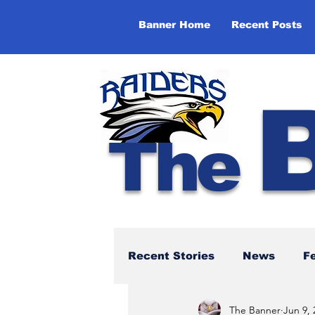
Banner Home
Recent Posts
The
Recent Stories
News
F
The Banner
Jun 9, 
NBTHS 50th Anniversary