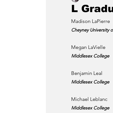
L Grad
Madison LaPierre
Cheyney University o
Megan LaVielle
Middlesex College
Benjamin Leal
Middlesex College
Michael Leblanc
Middlesex College