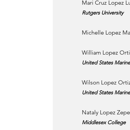
Mari Cruz Lopez L
Rutgers University 
Michelle Lopez Ma
William Lopez Orti
United States Marin
Wilson Lopez Orti
United States Marin
Nataly Lopez Zep
Middlesex College