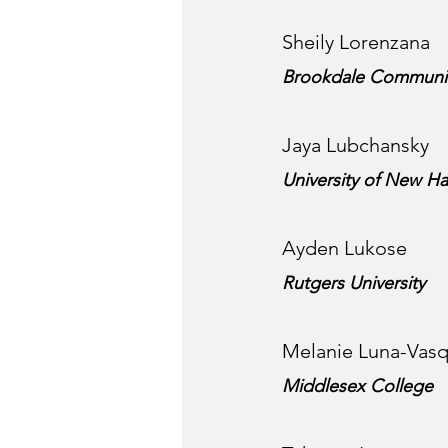
Sheily Lorenzana
Brookdale Communit
Jaya Lubchansky
University of New H
Ayden Lukose
Rutgers University 
Melanie Luna-Vas
Middlesex College