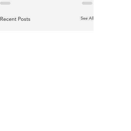
See All
Recent Posts