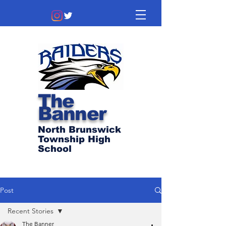
The
Banner
North Brunswick
Township High
School
Post
Recent Stories
The Banner