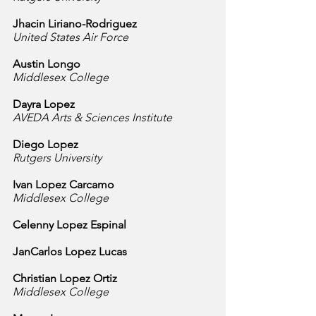
Jhacin Liriano-Rodriguez
United States Air Force
Austin Longo
Middlesex College
Dayra Lopez
AVEDA Arts & Sciences Institute
Diego Lopez
Rutgers University
Ivan Lopez Carcamo
Middlesex College
Celenny Lopez Espinal
JanCarlos Lopez Lucas
Christian Lopez Ortiz
Middlesex College