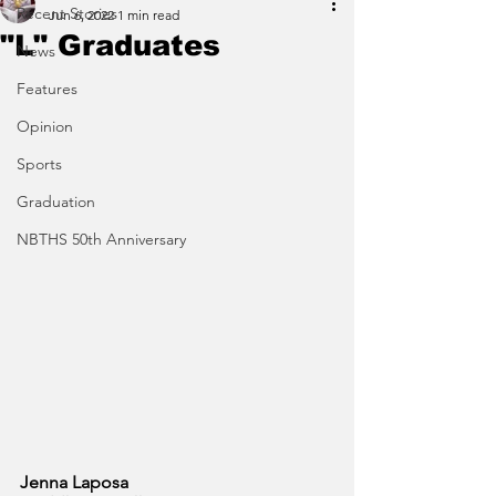
Recent Stories
Jun 6, 2022
1 min read
"L" Graduates
News
Features
Opinion
Sports
Graduation
NBTHS 50th Anniversary
Jenna Laposa 