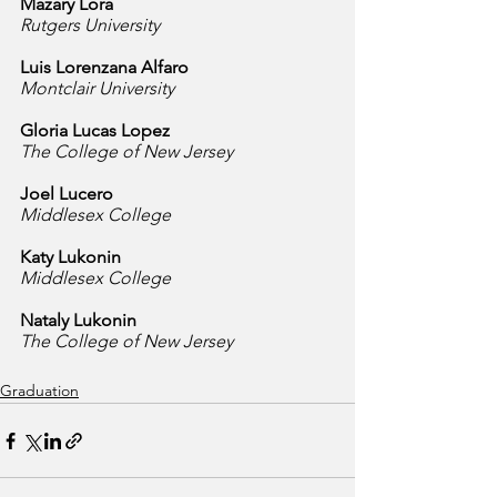
Mazary Lora
Rutgers University
Luis Lorenzana Alfaro
Montclair University
Gloria Lucas Lopez
The College of New Jersey
Joel Lucero
Middlesex College
Katy Lukonin
Middlesex College
Nataly Lukonin
The College of New Jersey
Graduation