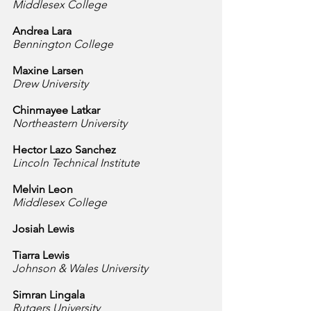
Middlesex College
Andrea Lara
Bennington College
Maxine Larsen
Drew University
Chinmayee Latkar
Northeastern University
Hector Lazo Sanchez
Lincoln Technical Institute
Melvin Leon
Middlesex College
Josiah Lewis
Tiarra Lewis
Johnson & Wales University
Simran Lingala
Rutgers University