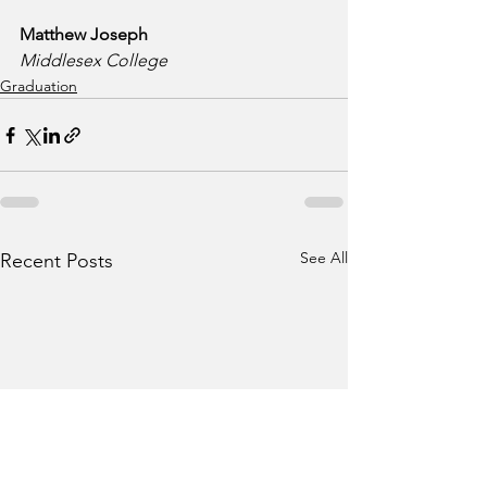
Matthew Joseph
Middlesex College
Graduation
See All
Recent Posts