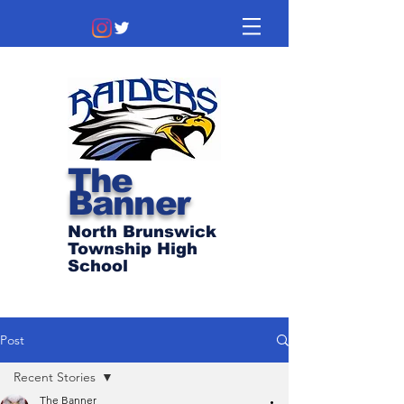
The
Banner
North Brunswick
Township High
School
Post
Recent Stories
The Banner