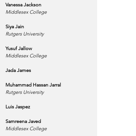
Vanessa Jackson
Middlesex College
Siya Jain
Rutgers University
Yusuf Jallow
Middlesex College
Jada James
Muhammad Hassan Jarral
Rutgers University
Luis Jaspez
Samreena Javed
Middlesex College