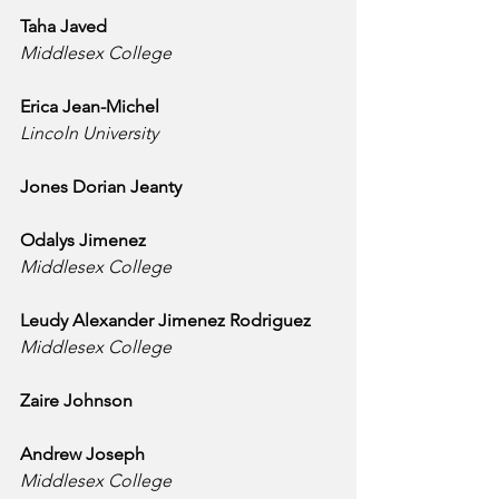
Taha Javed
Middlesex College
Erica Jean-Michel
Lincoln University
Jones Dorian Jeanty
Odalys Jimenez
Middlesex College
Leudy Alexander Jimenez Rodriguez
Middlesex College
Zaire Johnson
Andrew Joseph
Middlesex College