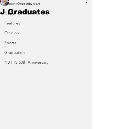
Recent Stories
Jun 16
1 min read
J Graduates
News
Features
Opinion
Sports
Graduation
NBTHS 50th Anniversary