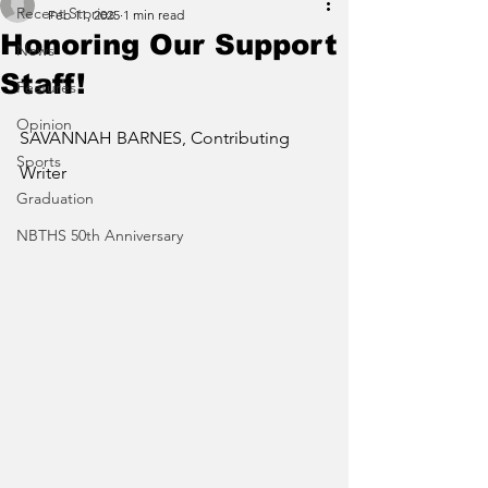
Recent Stories
Feb 11, 2025
1 min read
Honoring Our Support
News
Staff!
Features
Opinion
SAVANNAH BARNES, Contributing 
Sports
Writer 
Graduation
NBTHS 50th Anniversary