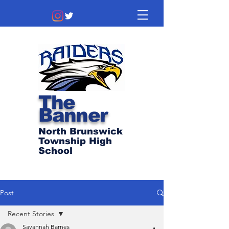
The
Banner
North Brunswick
Township High
School
Post
Recent Stories
Savannah Barnes