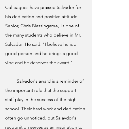
Colleagues have praised Salvador for 
his dedication and positive attitude. 
Senior, Chris Blassingame,  is one of 
the many students who believe in Mr. 
Salvador. He said, "I believe he is a 
good person and he brings a good 
vibe and he deserves the award." 
	Salvador's award is a reminder of 
the important role that the support 
staff play in the success of the high 
school. Their hard work and dedication 
often go unnoticed, but Salavdor's 
recognition serves as an inspiration to 