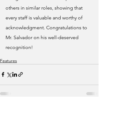
others in similar roles, showing that 
every staff is valuable and worthy of 
acknowledgment. Congratulations to 
Mr. Salvador on his well-deserved 
recognition!
Features
See All
Recent Posts