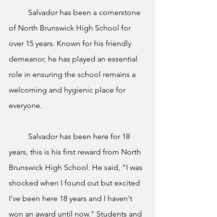
	Salvador has been a cornerstone 
of North Brunswick High School for 
over 15 years. Known for his friendly 
demeanor, he has played an essential 
role in ensuring the school remains a 
welcoming and hygienic place for 
everyone. 	
	Salvador has been here for 18 
years, this is his first reward from North 
Brunswick High School. He said, "I was 
shocked when I found out but excited 
I've been here 18 years and I haven't 
won an award until now." Students and 