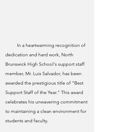
	In a heartwarming recognition of 
dedication and hard work, North 
Brunswick High School's support staff 
member, Mr. Luis Salvador, has been 
awarded the prestigious title of "Best 
Support Staff of the Year." This award 
celebrates his unwavering commitment 
to maintaining a clean environment for 
students and faculty.		