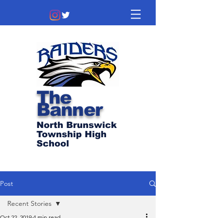
The
Banner
North Brunswick
Township High
School
Post
Recent Stories
Oct 22, 2019
4 min read