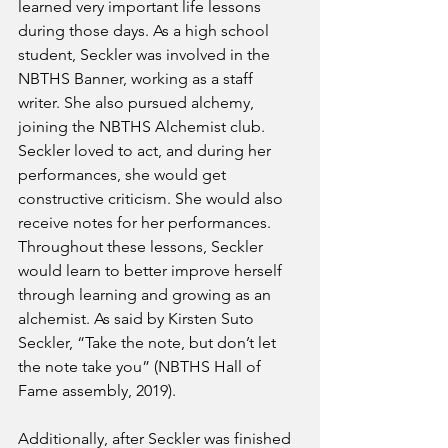
learned very important life lessons 
during those days. As a high school 
student, Seckler was involved in the 
NBTHS Banner, working as a staff 
writer. She also pursued alchemy, 
joining the NBTHS Alchemist club. 
Seckler loved to act, and during her 
performances, she would get 
constructive criticism. She would also 
receive notes for her performances. 
Throughout these lessons, Seckler 
would learn to better improve herself 
through learning and growing as an 
alchemist. As said by Kirsten Suto 
Seckler, “Take the note, but don’t let 
the note take you” (NBTHS Hall of 
Fame assembly, 2019). 
Additionally, after Seckler was finished 