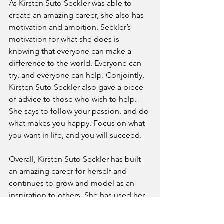
As Kirsten Suto Seckler was able to 
create an amazing career, she also has 
motivation and ambition. Seckler’s 
motivation for what she does is 
knowing that everyone can make a 
difference to the world. Everyone can 
try, and everyone can help. Conjointly, 
Kirsten Suto Seckler also gave a piece 
of advice to those who wish to help. 
She says to follow your passion, and do 
what makes you happy. Focus on what 
you want in life, and you will succeed. 
Overall, Kirsten Suto Seckler has built 
an amazing career for herself and 
continues to grow and model as an 
inspiration to others. She has used her 
platform to bring change to the 
community, spread awareness, and 