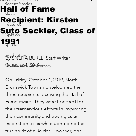
Recent Stories
Hall of Fame
News
Recipient: Kirsten
Features
Suto Seckler, Class of
Opinion
1991
Sports
Graduation
By SNEHA BURLE, Staff Writer
October 4, 2019
NBTHS 50th Anniversary
On Friday, October 4, 2019, North 
Brunswick Township welcomed the 
three recipients receiving the Hall of 
Fame award. They were honored for 
their tremendous efforts in improving 
their community and posing as an 
inspiration to us while upholding the 
true spirit of a Raider. However, one 