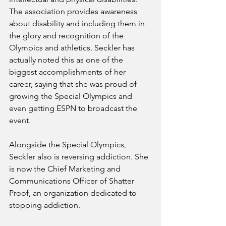
The association provides awareness 
about disability and including them in 
the glory and recognition of the 
Olympics and athletics. Seckler has 
actually noted this as one of the 
biggest accomplishments of her 
career, saying that she was proud of 
growing the Special Olympics and 
even getting ESPN to broadcast the 
event. 
Alongside the Special Olympics, 
Seckler also is reversing addiction. She 
is now the Chief Marketing and 
Communications Officer of Shatter 
Proof, an organization dedicated to 
stopping addiction. 