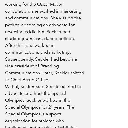
working for the Oscar Mayer 
corporation, she worked in marketing 
and communications. She was on the 
path to becoming an advocate for 
reversing addiction. Seckler had 
studied journalism during college. 
After that, she worked in 
communications and marketing. 
Subsequently, Seckler had become 
vice president of Branding 
Communications. Later, Seckler shifted 
to Chief Brand Officer. 
Withal, Kirsten Suto Seckler started to 
advocate and host the Special 
Olympics. Seckler worked in the 
Special Olympics for 21 years. The 
Special Olympics is a sports 
organization for athletes with 
intellectual and physical disabilities. 