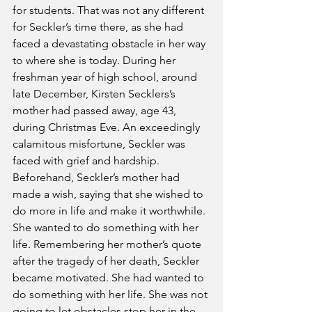
for students. That was not any different 
for Seckler’s time there, as she had 
faced a devastating obstacle in her way 
to where she is today. During her 
freshman year of high school, around 
late December, Kirsten Secklers’s 
mother had passed away, age 43, 
during Christmas Eve. An exceedingly 
calamitous misfortune, Seckler was 
faced with grief and hardship. 
Beforehand, Seckler’s mother had 
made a wish, saying that she wished to 
do more in life and make it worthwhile. 
She wanted to do something with her 
life. Remembering her mother’s quote 
after the tragedy of her death, Seckler 
became motivated. She had wanted to 
do something with her life. She was not 
going to let obstacles stop her in the 