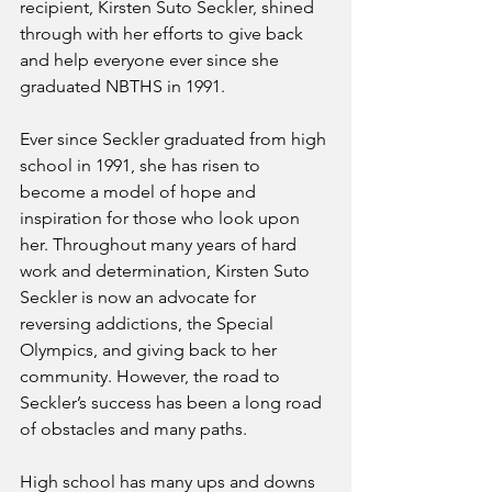
recipient, Kirsten Suto Seckler, shined 
through with her efforts to give back 
and help everyone ever since she 
graduated NBTHS in 1991. 
Ever since Seckler graduated from high 
school in 1991, she has risen to 
become a model of hope and 
inspiration for those who look upon 
her. Throughout many years of hard 
work and determination, Kirsten Suto 
Seckler is now an advocate for 
reversing addictions, the Special 
Olympics, and giving back to her 
community. However, the road to 
Seckler’s success has been a long road 
of obstacles and many paths. 
High school has many ups and downs 