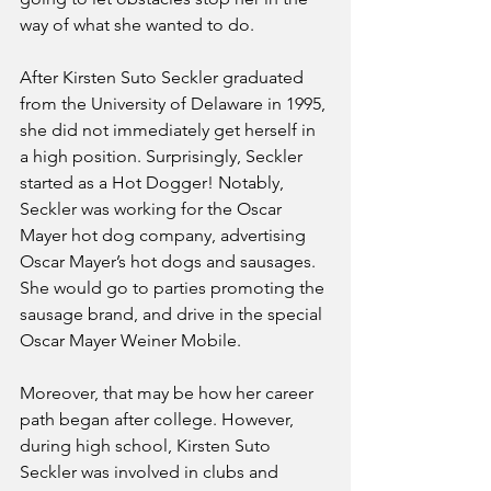
way of what she wanted to do. 
After Kirsten Suto Seckler graduated 
from the University of Delaware in 1995, 
she did not immediately get herself in 
a high position. Surprisingly, Seckler 
started as a Hot Dogger! Notably, 
Seckler was working for the Oscar 
Mayer hot dog company, advertising 
Oscar Mayer’s hot dogs and sausages. 
She would go to parties promoting the 
sausage brand, and drive in the special 
Oscar Mayer Weiner Mobile. 
Moreover, that may be how her career 
path began after college. However, 
during high school, Kirsten Suto 
Seckler was involved in clubs and 