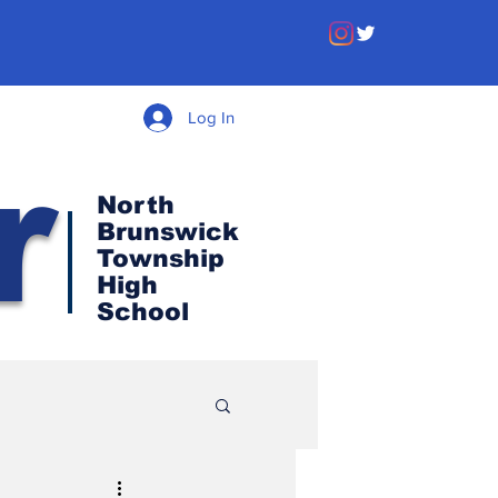
Log In
r
North
Brunswick
Township
High
School