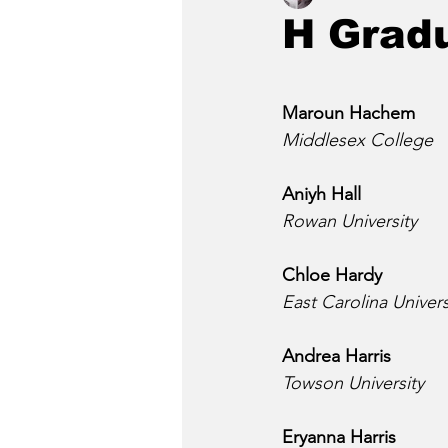
H Grad
Maroun Hachem
Middlesex College
Aniyh Hall
Rowan University
Chloe Hardy
East Carolina Univers
Andrea Harris
Towson University
Eryanna Harris