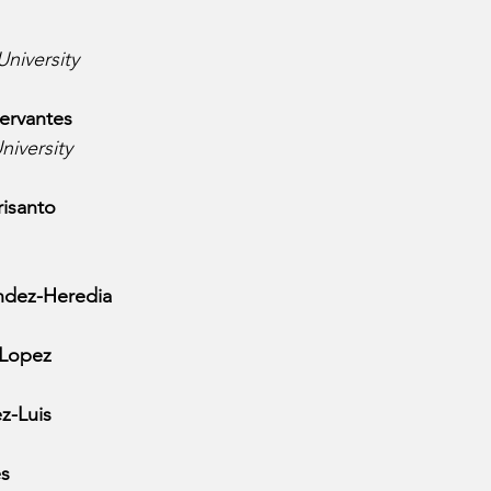
University
ervantes
niversity
isanto
ndez-Heredia
 Lopez
z-Luis
es