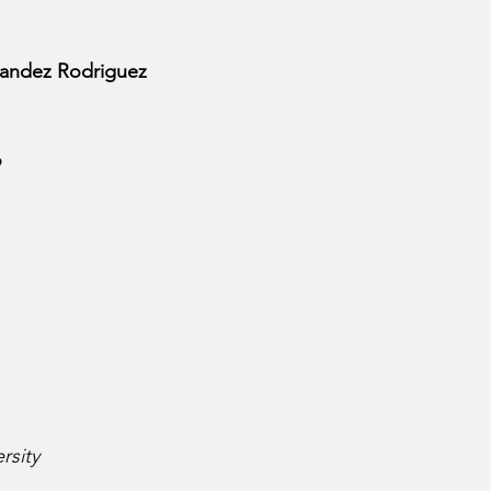
nandez Rodriguez
o
rsity 