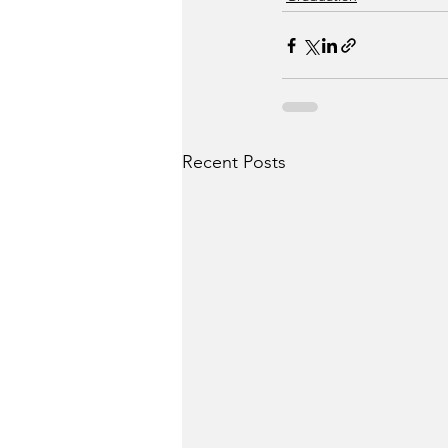
Recent Posts