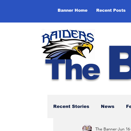
Banner Home
Recent Posts
The
Recent Stories
News
F
The Banner
Jun 16
NBTHS 50th Anniversary