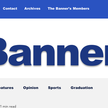
Contact
Archives
The Banner's Members
Banne
eatures
Opinion
Sports
Graduation
1 min read