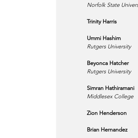
Norfolk State Univers
Trinity Harris
Ummi Hashim
Rutgers University
Beyonca Hatcher
Rutgers University
Simran Hathiramani
Middlesex College
Zion Henderson
Brian Hernandez