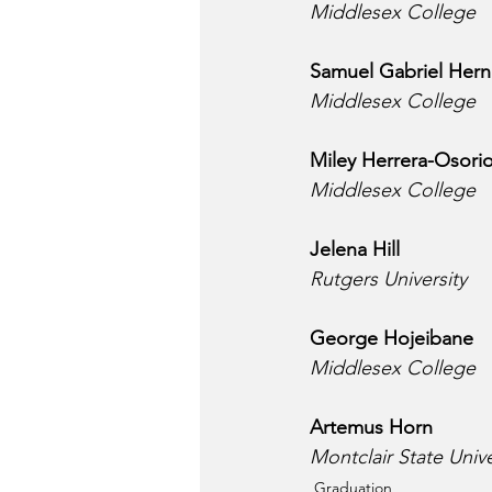
Middlesex College
Samuel Gabriel Her
Middlesex College
Miley Herrera-Osori
Middlesex College
Jelena Hill
Rutgers University
George Hojeibane
Middlesex College
Artemus Horn
Montclair State Unive
Graduation