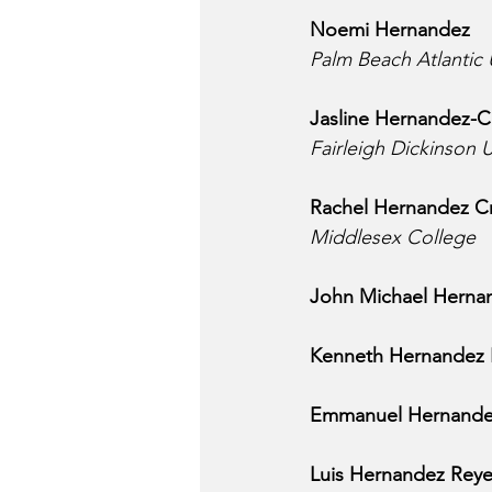
Noemi Hernandez
Palm Beach Atlantic 
Jasline Hernandez-C
Fairleigh Dickinson U
Rachel Hernandez Cr
Middlesex College
John Michael Herna
Kenneth Hernandez
Emmanuel Hernande
Luis Hernandez Rey