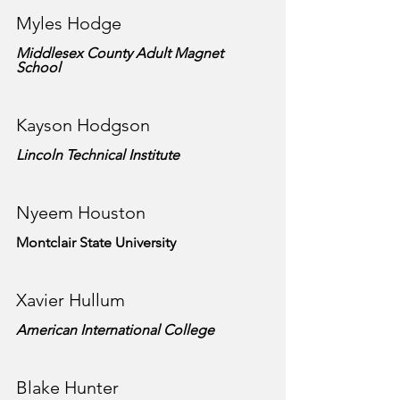
Myles Hodge
Middlesex County Adult Magnet 
School
Kayson Hodgson
Lincoln Technical Institute
Nyeem Houston
Montclair State University
Xavier Hullum
American International College
Blake Hunter