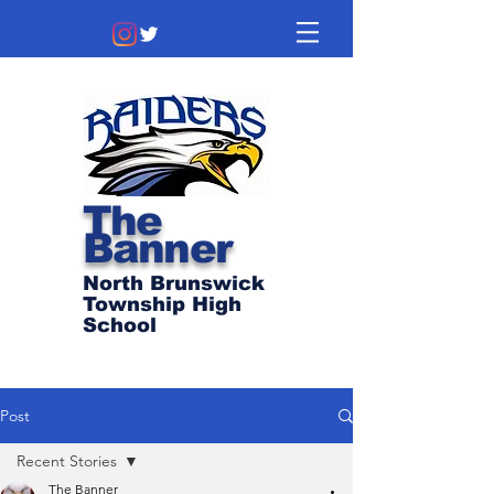
The
Banner
North Brunswick
Township High
School
Post
Recent Stories
The Banner