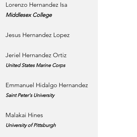
Lorenzo Hernandez Isa
Middlesex College
Jesus Hernandez Lopez
Jeriel Hernandez Ortiz
United States Marine Corps
Emmanuel Hidalgo Hernandez
Saint Peter's University
Malakai Hines
University of Pittsburgh