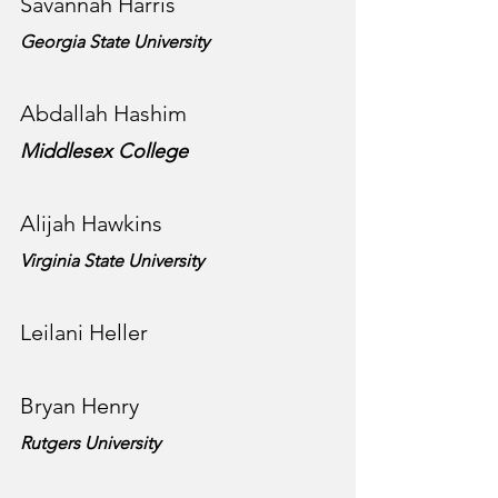
Savannah Harris
Georgia State University
Abdallah Hashim
Middlesex College
Alijah Hawkins
Virginia State University
Leilani Heller
Bryan Henry
Rutgers University