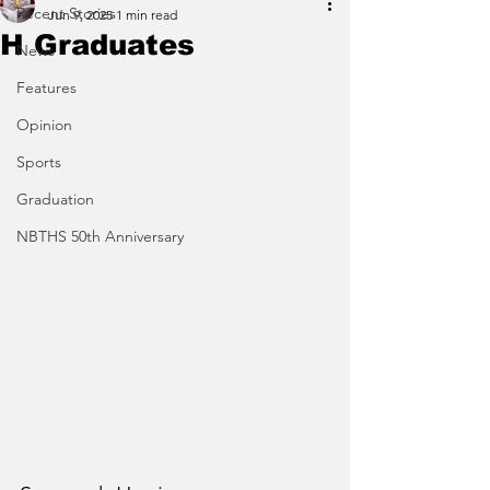
Recent Stories
Jun 9, 2025
1 min read
H Graduates
News
Features
Opinion
Sports
Graduation
NBTHS 50th Anniversary