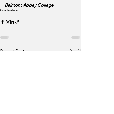
Belmont Abbey College
Graduation
See All
Recent Posts