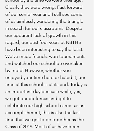
school by the time we were their age. 
Clearly they were wrong. Fast forward 
of our senior year and I still see some 
of us aimlessly wandering the triangle 
in search for our classrooms. Despite 
our apparent lack of growth in this 
regard, our past four years at NBTHS 
have been interesting to say the least. 
We've made friends, won tournaments, 
and watched our school be overtaken 
by mold. However, whether you 
enjoyed your time here or hated it, our 
time at this school is at its end. Today is 
an important day because while, yes, 
we get our diplomas and get to 
celebrate our high school career as an 
accomplishment, this is also the last 
time that we get to be together as the 
Class of 2019. Most of us have been 