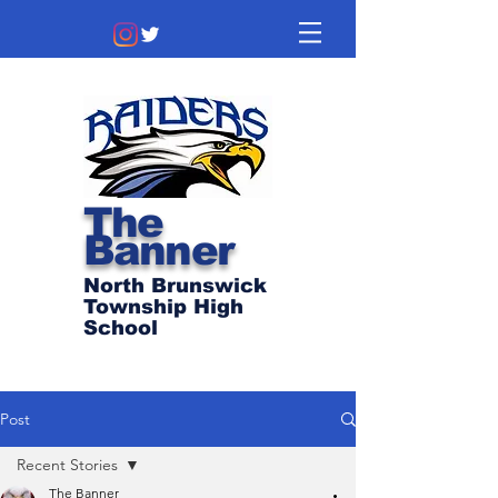
The
Banner
North Brunswick
Township High
School
Post
Recent Stories
The Banner