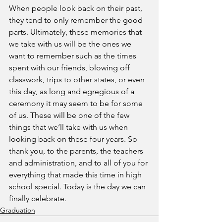
When people look back on their past, 
they tend to only remember the good 
parts. Ultimately, these memories that 
we take with us will be the ones we 
want to remember such as the times 
spent with our friends, blowing off 
classwork, trips to other states, or even 
this day, as long and egregious of a 
ceremony it may seem to be for some 
of us. These will be one of the few 
things that we’ll take with us when 
looking back on these four years. So 
thank you, to the parents, the teachers 
and administration, and to all of you for 
everything that made this time in high 
school special. Today is the day we can 
finally celebrate. 
Graduation