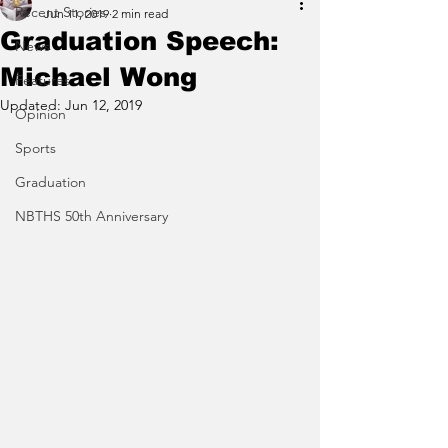
Recent Stories
Jun 11, 2019
2 min read
Graduation Speech:
News
Michael Wong
Features
Updated:
Jun 12, 2019
Opinion
Sports
Graduation
NBTHS 50th Anniversary