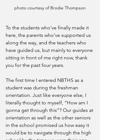
photo courtesy of Brodie Thompson
To the students who've finally made it 
here, the parents who've supported us 
along the way, and the teachers who 
have guided us, but mainly to everyone 
sitting in front of me right now, thank 
you for the past four years. 
The first time I entered NBTHS as a 
student was during the freshman 
orientation. Just like everyone else, I 
literally thought to myself, “How am I 
gonna get through this”? Our guides at 
orientation as well as the other seniors 
in the school promised us how easy it 
would be to navigate through the high 