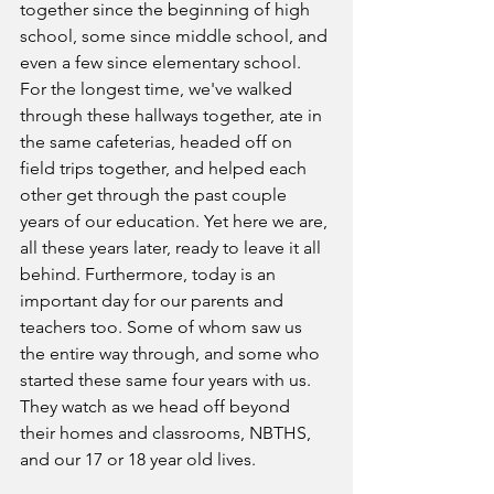
together since the beginning of high 
school, some since middle school, and 
even a few since elementary school. 
For the longest time, we've walked 
through these hallways together, ate in 
the same cafeterias, headed off on 
field trips together, and helped each 
other get through the past couple 
years of our education. Yet here we are, 
all these years later, ready to leave it all 
behind. Furthermore, today is an 
important day for our parents and 
teachers too. Some of whom saw us 
the entire way through, and some who 
started these same four years with us. 
They watch as we head off beyond 
their homes and classrooms, NBTHS, 
and our 17 or 18 year old lives. 