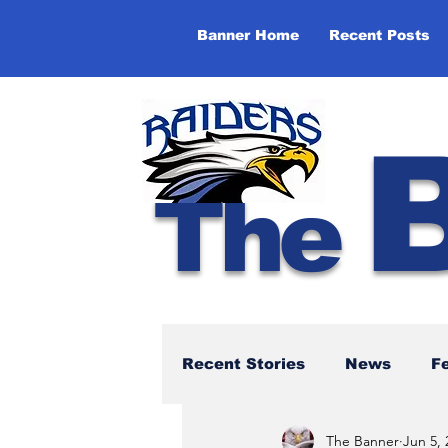
Banner Home
Recent Posts
The
Recent Stories
News
F
The Banner
Jun 5, 
NBTHS 50th Anniversary