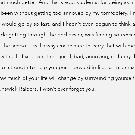
at much better. And thank you, students, for being as in
 been without getting too annoyed by my tomfoolery. I 
 would go by so fast, and I hadn’t even begun to think 
e getting through the end easier, was finding sources o
 the school; I will always make sure to carry that with me,
ith all of you, whether good, bad, annoying, or funny. I
 of strength to help you push forward in life, as it’s ama
 much of your life will change by surrounding yourself w
nswick Raiders, I won’t ever forget you.