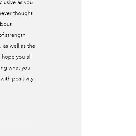
clusive as you 
never thought 
about 
f strength 
 as well as the 
 hope you all 
zing what you 
ith positivity. 