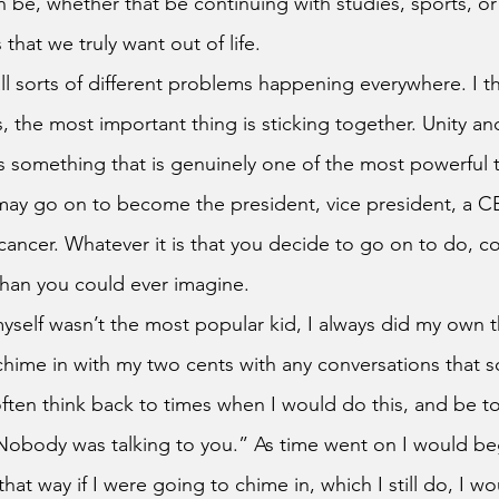
 be, whether that be continuing with studies, sports, or
s that we truly want out of life. 
 the most important thing is sticking together. Unity an
s something that is genuinely one of the most powerful t
ay go on to become the president, vice president, a CE
ancer. Whatever it is that you decide to go on to do, c
han you could ever imagine.
chime in with my two cents with any conversations that 
 often think back to times when I would do this, and be t
Nobody was talking to you.” As time went on I would be
that way if I were going to chime in, which I still do, I wo