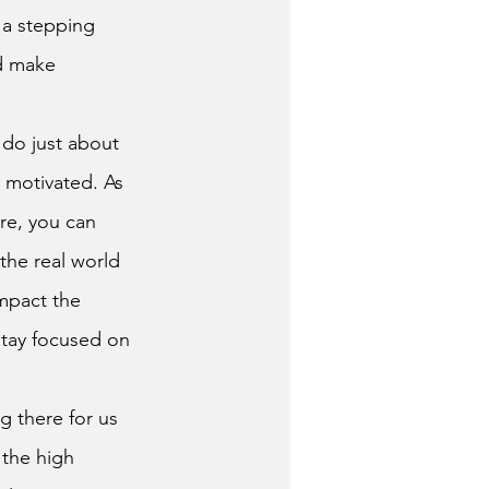
 a stepping 
d make 
 motivated. As 
re, you can 
the real world 
mpact the 
stay focused on 
the high 