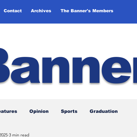
Contact
Archives
The Banner's Members
Banne
eatures
Opinion
Sports
Graduation
2025
3 min read