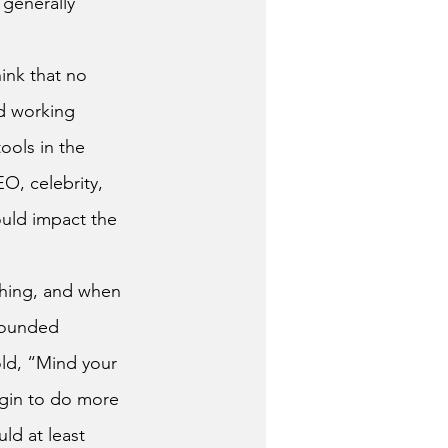
 generally 
d working 
ools in the 
O, celebrity, 
ould impact the 
sounded 
old, “Mind your 
gin to do more 
uld at least 