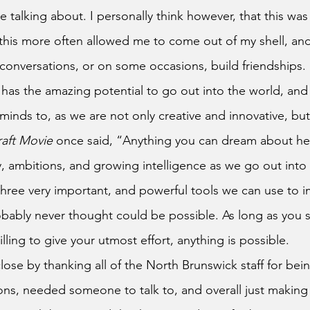
 talking about. I personally think however, that this was
this more often allowed me to come out of my shell, an
 conversations, or on some occasions, build friendships.
minds to, as we are not only creative and innovative, but
aft Movie
 once said, “Anything you can dream about he
y, ambitions, and growing intelligence as we go out into 
three very important, and powerful tools we can use to i
bably never thought could be possible. As long as you 
lling to give your utmost effort, anything is possible.
s, needed someone to talk to, and overall just making 