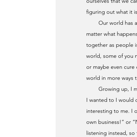
ourselves that we can
figuring out what it i
	Our world has all sorts of different problems happening everywhere. I think that no 
matter what happens,
together as people i
world, some of you m
or maybe even cure c
world in more ways t
	Growing up, I myself wasn’t the most popular kid, I always did my own thing, and when 
I wanted to I would 
interesting to me. I
own business!” or “
listening instead, so 