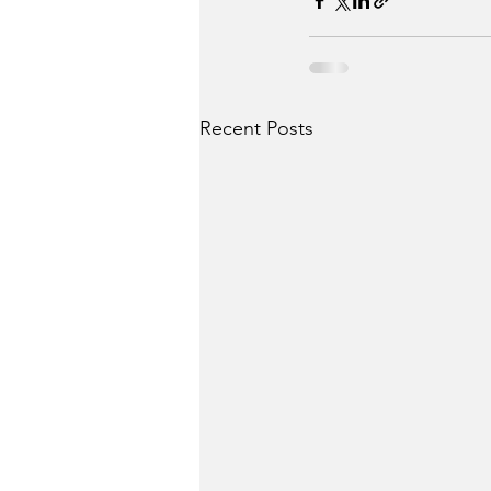
Recent Posts