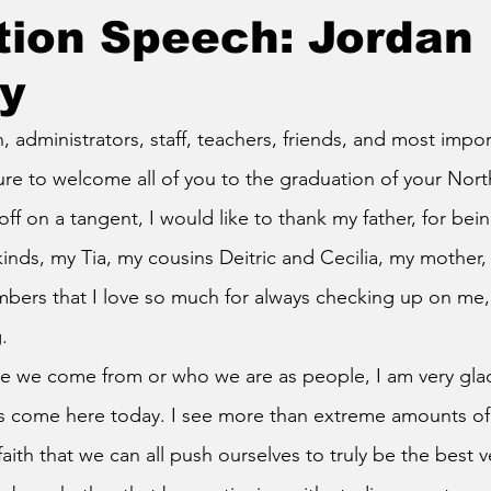
tion Speech: Jordan
y
ure to welcome all of you to the graduation of your Nor
off on a tangent, I would like to thank my father, for bei
kinds, my Tia, my cousins Deitric and Cecilia, my mother, 
mbers that I love so much for always checking up on me,
.
 come here today. I see more than extreme amounts of p
faith that we can all push ourselves to truly be the best v