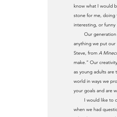
know what I would be
stone for me, doing 
interesting, or funny
	Our generation has the amazing potential to go out into the world, and do just about 
anything we put our 
Steve, from 
A Minecr
make.” Our creativit
as young adults are 
world in ways we pro
your goals and are wi
	I would like to close by thanking all of the North Brunswick staff for being there for us 
when we had question