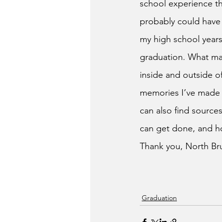
school experience th
probably could have
my high school years
graduation. What mad
inside and outside of
memories I’ve made w
can also find sources
can get done, and how
Thank you, North Bru
Graduation