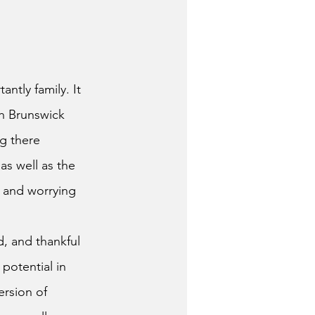
th Brunswick 
ng there 
as well as the 
 and worrying 
otential in 
ersion of 