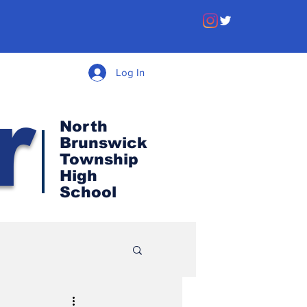
Log In
r
North
Brunswick
Township
High
School