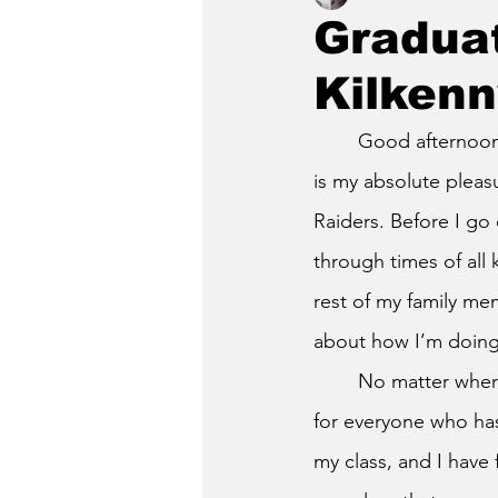
Gradua
Kilkenn
	Good afternoon, administrators, staff, teachers, friends, and most importantly family. It 
is my absolute pleas
Raiders. Before I go 
through times of all 
rest of my family me
about how I’m doing
	No matter where we come from or who we are as people, I am very glad, and thankful 
for everyone who has
my class, and I have 