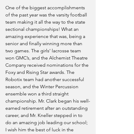
One of the biggest accomplishments 
of the past year was the varsity football 
team making it all the way to the state 
sectional championships! What an 
amazing experience that was, being a 
senior and finally winning more than 
two games. The girls’ lacrosse team 
won GMC’s, and the Alchemist Theatre 
Company received nominations for the 
Foxy and Rising Star awards. The 
Robotix team had another successful 
season, and the Winter Percussion 
ensemble won a third straight 
championship. Mr. Clark began his well-
earned retirement after an outstanding 
career, and Mr. Kneller stepped in to 
do an amazing job leading our school; 
I wish him the best of luck in the 