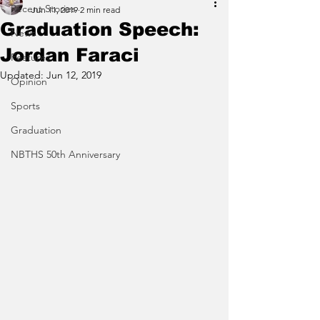
Recent Stories
Jun 11, 2019
2 min read
Graduation Speech:
News
Jordan Faraci
Features
Updated:
Jun 12, 2019
Opinion
Sports
Graduation
NBTHS 50th Anniversary