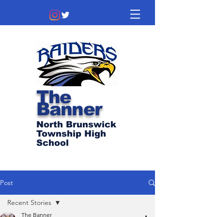
The
Banner
North Brunswick
Township High
School
Post
Recent Stories
The Banner