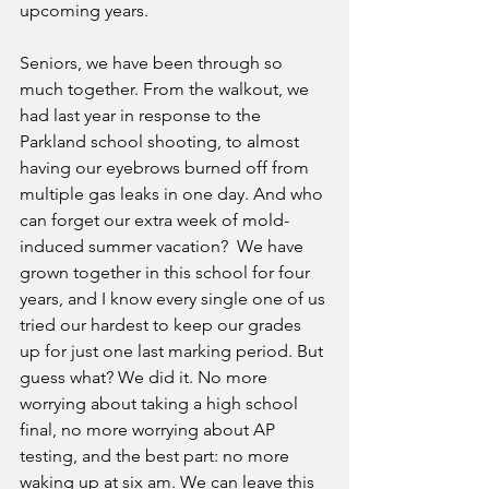
upcoming years.
Seniors, we have been through so 
much together. From the walkout, we 
had last year in response to the 
Parkland school shooting, to almost 
having our eyebrows burned off from 
multiple gas leaks in one day. And who 
can forget our extra week of mold-
induced summer vacation?  We have 
grown together in this school for four 
years, and I know every single one of us 
tried our hardest to keep our grades 
up for just one last marking period. But 
guess what? We did it. No more 
worrying about taking a high school 
final, no more worrying about AP 
testing, and the best part: no more 
waking up at six am. We can leave this 