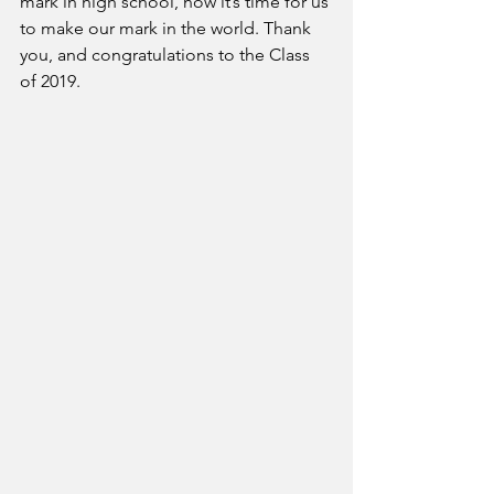
mark in high school, now it’s time for us 
to make our mark in the world. Thank 
you, and congratulations to the Class 
of 2019.