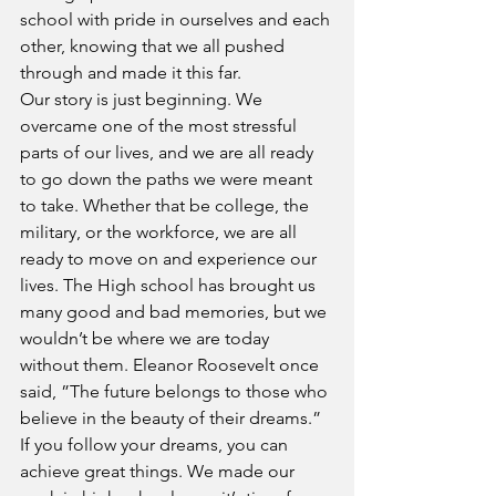
school with pride in ourselves and each 
other, knowing that we all pushed 
through and made it this far.
Our story is just beginning. We 
overcame one of the most stressful 
parts of our lives, and we are all ready 
to go down the paths we were meant 
to take. Whether that be college, the 
military, or the workforce, we are all 
ready to move on and experience our 
lives. The High school has brought us 
many good and bad memories, but we 
wouldn’t be where we are today 
without them. Eleanor Roosevelt once 
said, ”The future belongs to those who 
believe in the beauty of their dreams.” 
If you follow your dreams, you can 
achieve great things. We made our 