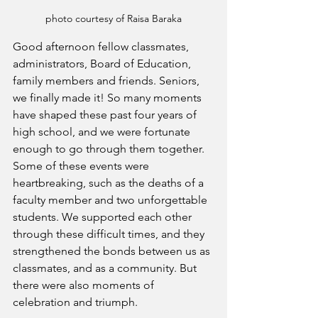
photo courtesy of Raisa Baraka
Good afternoon fellow classmates, 
administrators, Board of Education, 
family members and friends. Seniors, 
we finally made it! So many moments 
have shaped these past four years of 
high school, and we were fortunate 
enough to go through them together. 
Some of these events were 
heartbreaking, such as the deaths of a 
faculty member and two unforgettable 
students. We supported each other 
through these difficult times, and they 
strengthened the bonds between us as 
classmates, and as a community. But 
there were also moments of 
celebration and triumph.