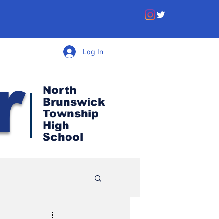
Log In
r
North
Brunswick
Township
High
School