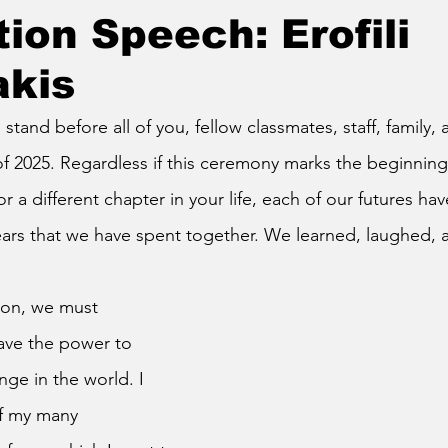
ion Speech: Erofili
akis
o stand before all of you, fellow classmates, staff, family, 
f 2025. Regardless if this ceremony marks the beginnin
r a different chapter in your life, each of our futures h
ears that we have spent together. We learned, laughed,
ve the power to 
nge in the world. I 
f my many 