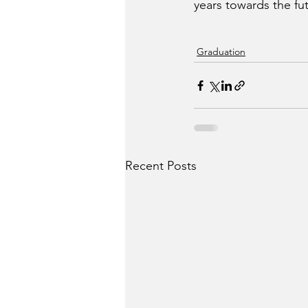
years towards the fu
Graduation
Recent Posts