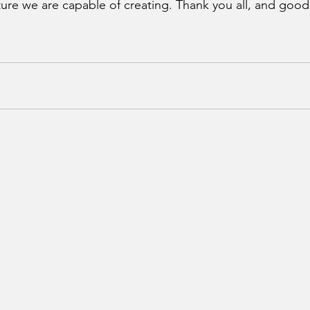
ture we are capable of creating. Thank you all, and good