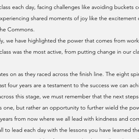
class each day, facing challenges like avoiding buckets co
xperiencing shared moments of joy like the excitement 
n the Commons.
ly, we have highlighted the power that comes from work
lass was the most active, from putting change in our clas
es on as they raced across the finish line. The eight spi
st four years are a testament to the success we can ach
is one, but rather an opportunity to further wield the po
 years from now where we all lead with kindness and com
ll to lead each day with the lessons you have learned th