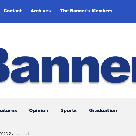
Contact
Archives
The Banner's Members
Banne
eatures
Opinion
Sports
Graduation
2025
2 min read