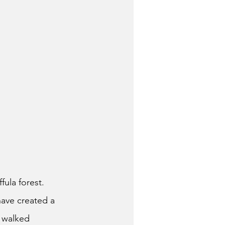
fula forest.
have created a
 walked 