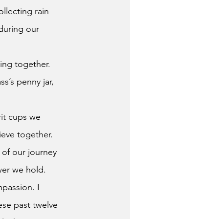
llecting rain 
during our 
ing together.
s’s penny jar, 
rit cups we 
ieve together.
wer we hold. 
passion. I 
ese past twelve 