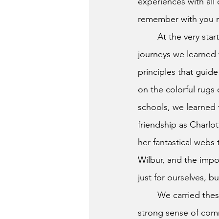
experiences with all 
remember with you 
	At the very start of our educational 
journeys we learned 
principles that guide
on the colorful rugs 
schools, we learned 
friendship as Charlot
her fantastical webs 
Wilbur, and the impo
just for ourselves, b
	We carried the
strong sense of com