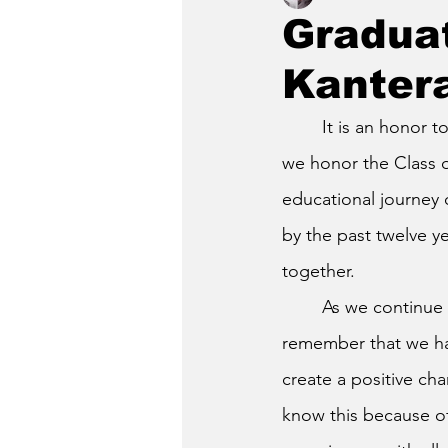
Graduat
Kanter
	It is an honor t
we honor the Class o
educational journey o
by the past twelve y
together.
	As we continue on, we must 
remember that we ha
create a positive cha
know this because o