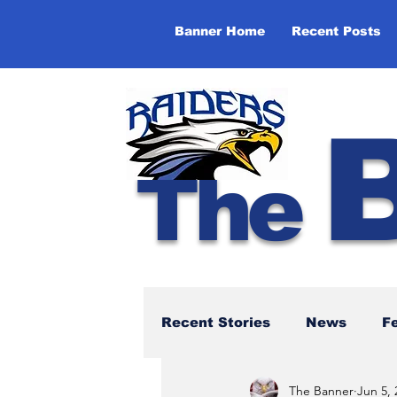
Banner Home
Recent Posts
The
Recent Stories
News
F
The Banner
Jun 5, 
NBTHS 50th Anniversary