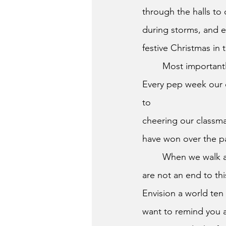
through the halls to 
during storms, and e
festive Christmas i
	Most important
Every pep week our c
to
cheering our classmat
have won over the pa
	When we walk across this stage, we must remember that the next steps of our journey 
are not an end to th
Envision a world ten
want to remind you a