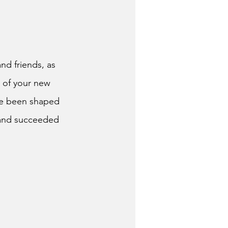
and friends, as
g of your new
ave been shaped 
 and succeeded 