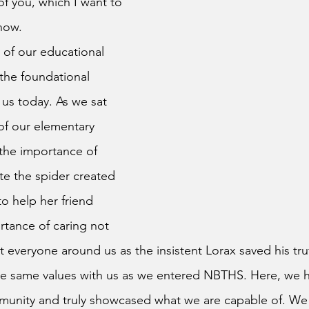
of you, which I want to 
now.
the foundational 
 us today. As we sat 
of our elementary 
the importance of 
te the spider created 
to help her friend 
rtance of caring not 
ut everyone around us as the insistent Lorax saved his truf
se same values with us as we entered NBTHS. Here, we 
munity and truly showcased what we are capable of. We