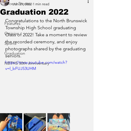
Recent Stories
Jun 21, 2022
1 min read
Graduation 2022
News
Congratulations to the North Brunswick 
Features
Township High School graduating 
Opinion
Class of 2022! Take a moment to review 
the recorded ceremony, and enjoy 
Sports
photographs shared by the graduating 
Graduation
seniors. 
https://www.youtube.com/watch?
NBTHS 50th Anniversary
v=l_bFUJ53UHM