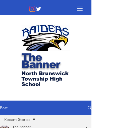
The
Banner
North Brunswick
Township High
School
Post
Recent Stories
The Banner