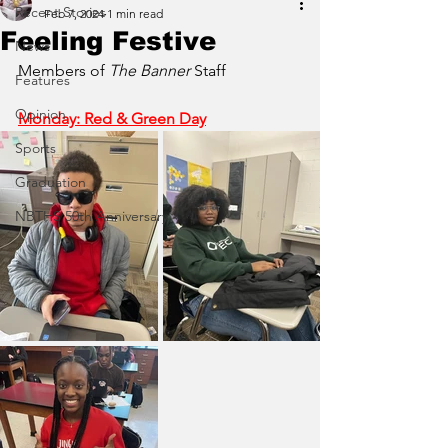
Recent Stories
Feb 7, 2024
1 min read
Feeling Festive
News
Members of 
The Banner
 Staff
Features
Opinion
Monday: Red & Green Day
Sports
Graduation
NBTHS 50th Anniversary