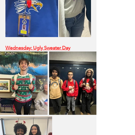
Wednesday: Ugly Sweater Day