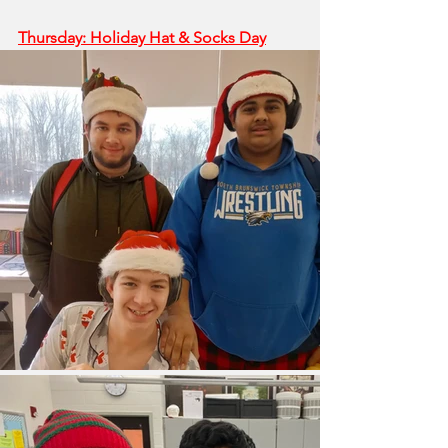
Thursday: Holiday Hat & Socks Day