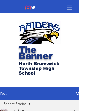
The
Banner
North Brunswick
Township High
School
Post
Recent Stories
The Banner