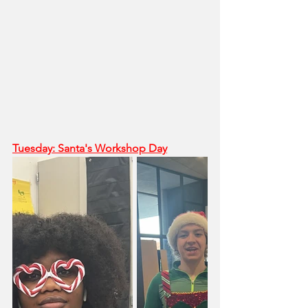
Tuesday: Santa's Workshop Day