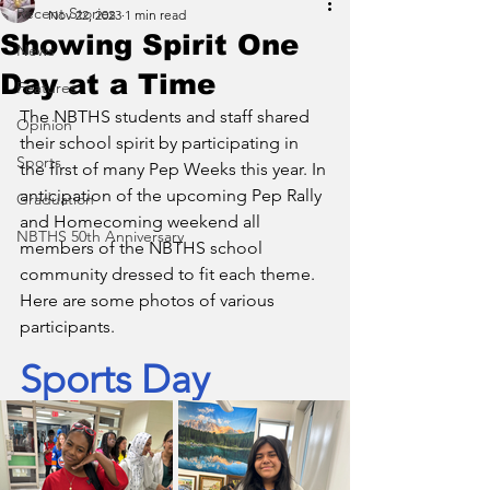
Recent Stories
Nov 22, 2023
1 min read
Showing Spirit One
News
Day at a Time
Features
The NBTHS students and staff shared 
Opinion
their school spirit by participating in 
Sports
the first of many Pep Weeks this year. In 
anticipation of the upcoming Pep Rally 
Graduation
and Homecoming weekend all 
NBTHS 50th Anniversary
members of the NBTHS school 
community dressed to fit each theme. 
Here are some photos of various 
participants.
Sports Day