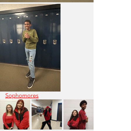
Sophomores