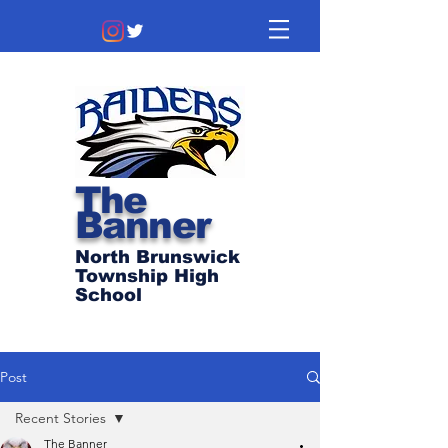
The
Banner
North Brunswick
Township High
School
Post
Recent Stories
The Banner