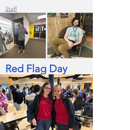
Staff
Red Flag Day