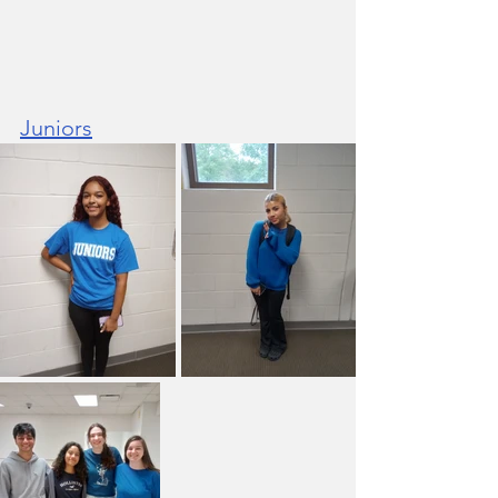
Juniors