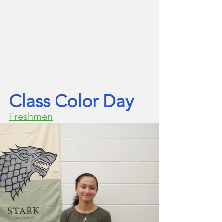
Class Color Day
Freshmen