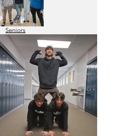
Seniors