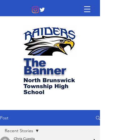
The
Banner
North Brunswick
Township High
School
Post
Recent Stories
Chris Cuesta