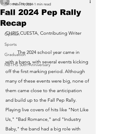
Recent Stories
Nov 19, 2024
1 min read
Fall 2024 Pep Rally
News
Recap
Features
CHRIS CUESTA, Contributing Writer
Opinion
Sports
	The 2024 school year came in 
Graduation
with a bang, with several events kicking 
NBTHS 50th Anniversary
off the first marking period. Although 
many of these events were big, none of 
them came close to the anticipation 
and build up to the Fall Pep Rally. 
Playing live covers of hits like "Not Like 
Us," "Bad Romance," and "Industry 
Baby," the band had a big role with 