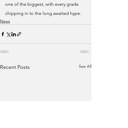
one of the biggest, with every grade 
chipping in to the long awaited hype.
News
See All
Recent Posts