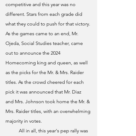
competitive and this year was no 
different. Stars from each grade did 
what they could to push for that victory. 
As the games came to an end, Mr. 
Ojeda, Social Studies teacher, came 
out to announce the 2024 
Homecoming king and queen, as well 
as the picks for the Mr. & Mrs. Raider 
titles. As the crowd cheered for each 
pick it was announced that Mr. Diaz 
and Mrs. Johnson took home the Mr. & 
Mrs. Raider titles, with an overwhelming 
majority in votes.
	 All in all, this year's pep rally was 