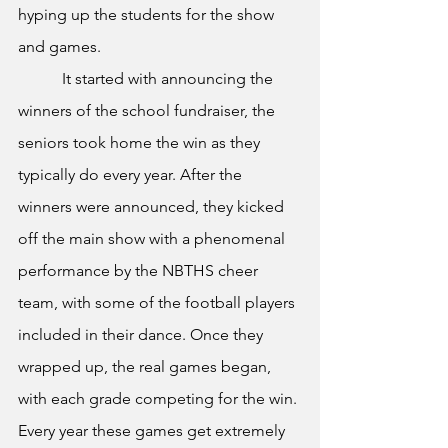
hyping up the students for the show 
and games.
	 It started with announcing the 
winners of the school fundraiser, the 
seniors took home the win as they 
typically do every year. After the 
winners were announced, they kicked 
off the main show with a phenomenal 
performance by the NBTHS cheer 
team, with some of the football players 
included in their dance. Once they 
wrapped up, the real games began, 
with each grade competing for the win. 
Every year these games get extremely 