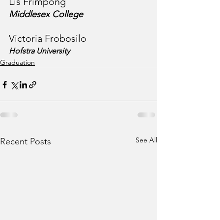
Lis Frimpong
Middlesex College
Victoria Frobosilo
Hofstra University
Graduation
See All
Recent Posts