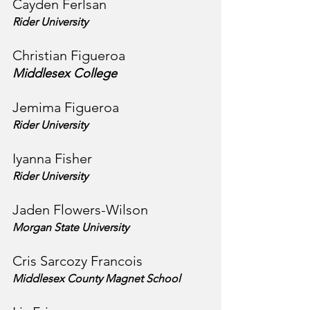
Cayden Ferlsan
Rider University
Christian Figueroa
Middlesex College
Jemima Figueroa
Rider University
Iyanna Fisher
Rider University
Jaden Flowers-Wilson
Morgan State University
Cris Sarcozy Francois
Middlesex County Magnet School