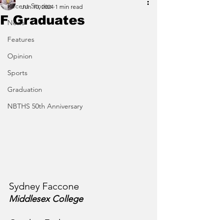
Recent Stories
Jun 10, 2024
1 min read
F Graduates
News
Features
Opinion
Sports
Graduation
NBTHS 50th Anniversary
Sydney Faccone
Middlesex College