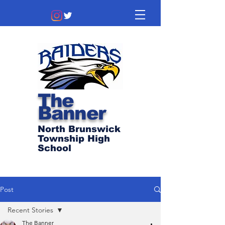
The
Banner
North Brunswick
Township High
School
Post
Recent Stories
The Banner