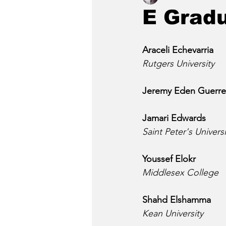
E Grad
Araceli Echevarria
Rutgers University
Jeremy Eden Guerre
Jamari Edwards
Saint Peter's Universi
Youssef Elokr
Middlesex College
Shahd Elshamma
Kean University