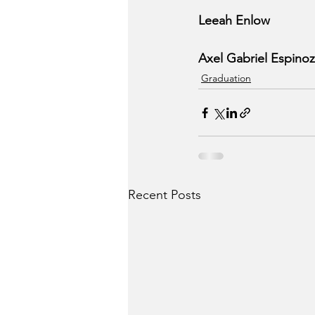
Leeah Enlow
Axel Gabriel Espino
Graduation
Recent Posts