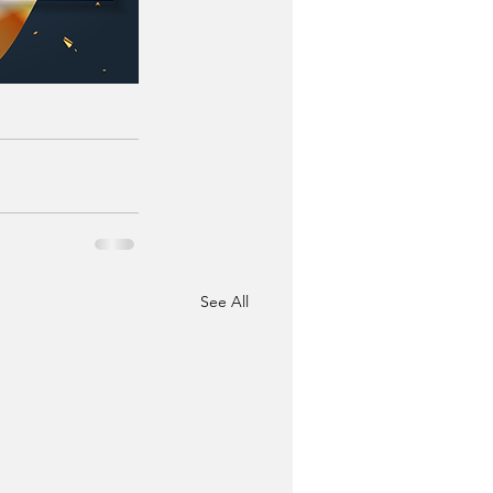
See All