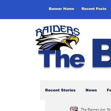
Banner Home
Recent Posts
The
Recent Stories
News
F
The Banner
Jun 16
NBTHS 50th Anniversary