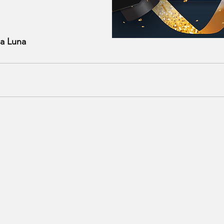
za Luna