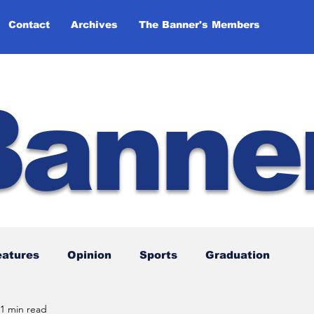
Contact
Archives
The Banner's Members
Banne
eatures
Opinion
Sports
Graduation
1 min read