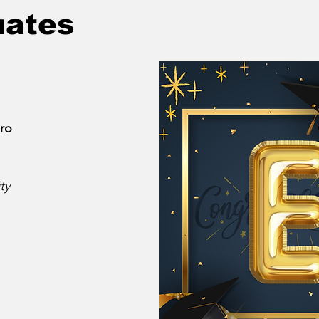
uates
ro
ty