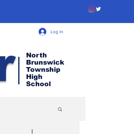
Log In
r
North
Brunswick
Township
High
School