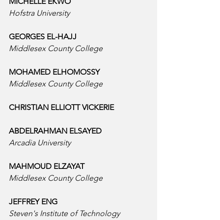
MICHELLE EKWO  
Hofstra University
GEORGES EL-HAJJ  
Middlesex County College
MOHAMED ELHOMOSSY  
Middlesex County College
CHRISTIAN ELLIOTT VICKERIE  
ABDELRAHMAN ELSAYED  
Arcadia University
MAHMOUD ELZAYAT  
Middlesex County College
JEFFREY ENG  
Steven's Institute of Technology