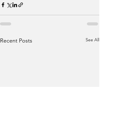
See All
Recent Posts