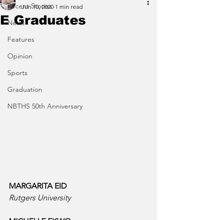
Recent Stories
Jun 10, 2020
1 min read
E Graduates
News
Features
Opinion
Sports
Graduation
NBTHS 50th Anniversary
MARGARITA EID
Rutgers University