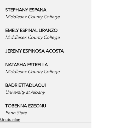
STEPHANY ESPANA  
Middlesex County College
EMELY ESPINAL LIRANZO  
Middlesex County College
JEREMY ESPINOSA ACOSTA  
NATASHA ESTRELLA  
Middlesex County College
BADR ETTADLAOUI  
University at Albany
TOBENNA EZEONU  
Penn State
Graduation