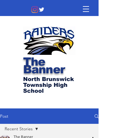
The
Banner
North Brunswick
Township High
School
Post
Recent Stories
The Banner