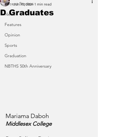
Recent Stories
Jun 10, 2024
1 min read
D Graduates
News
Features
Opinion
Sports
Graduation
NBTHS 50th Anniversary
Mariama Daboh
Middlesex College