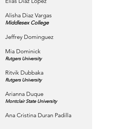
Elias Diaz Lopez
Alisha Diaz Vargas
Middlesex College
Jeffrey Dominguez
Mia Dominick
Rutgers University
Ritvik Dubbaka
Rutgers University
Arianna Duque
Montclair State University
Ana Cristina Duran Padilla 