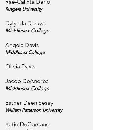
Rae-Calixta Dario
Rutgers University
Dylynda Darkwa
Middlesex College
Angela Davis
Middlesex College
Olivia Davis 
Jacob DeAndrea
Middlesex College
Esther Deen Sesay
William Patterson University
Katie DeGaetano