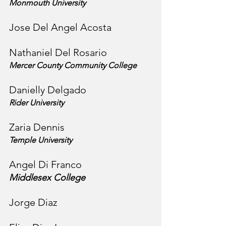
Monmouth University
Jose Del Angel Acosta
Nathaniel Del Rosario
Mercer County Community College
Danielly Delgado
Rider University
Zaria Dennis
Temple University
Angel Di Franco
Middlesex College
Jorge Diaz 