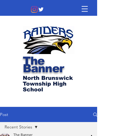
The
Banner
North Brunswick
Township High
School
Post
Recent Stories
The Banner