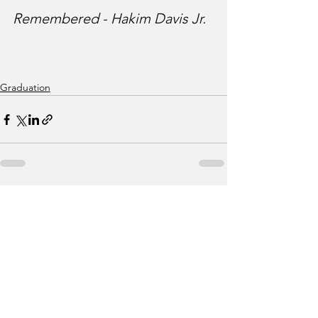
Remembered - Hakim Davis Jr.
Graduation
See All
Recent Posts