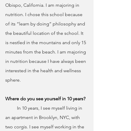
Obispo, California. I am majoring in 
nutrition. I chose this school because 
of its “learn by doing” philosophy and 
the beautiful location of the school. It 
is nestled in the mountains and only 15 
minutes from the beach. I am majoring 
in nutrition because I have always been 
interested in the health and wellness 
sphere.
Where do you see yourself in 10 years?
	In 10 years, I see myself living in 
an apartment in Brooklyn, NYC, with 
two corgis. I see myself working in the 