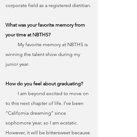
corporate field as a registered dietitian.
What was your favorite memory from 
your time at NBTHS?
	My favorite memory at NBTHS is 
winning the talent show during my 
junior year.
How do you feel about graduating?
	I am beyond excited to move on 
to this next chapter of life. I’ve been 
“California dreaming” since 
sophomore year, so I am ecstatic. 
However, it will be bittersweet because 