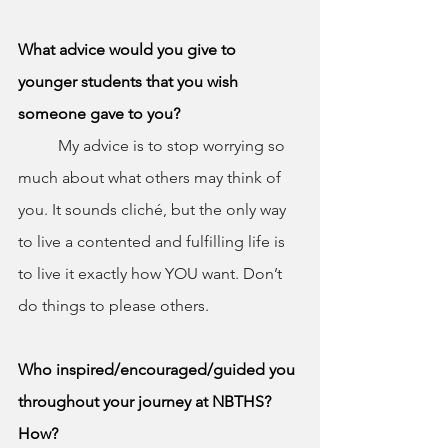
What advice would you give to 
younger students that you wish 
someone gave to you?
	My advice is to stop worrying so 
much about what others may think of 
you. It sounds cliché, but the only way 
to live a contented and fulfilling life is 
to live it exactly how YOU want. Don’t 
do things to please others.
Who inspired/encouraged/guided you 
throughout your journey at NBTHS? 
How?