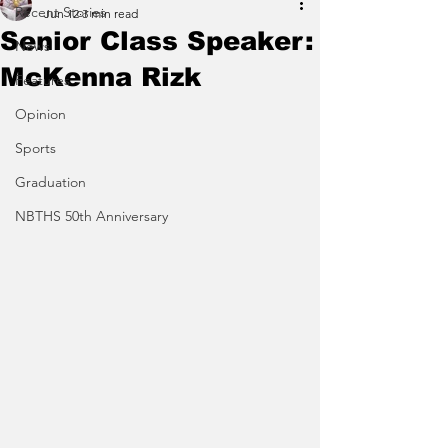
Recent Stories
Jun 12
3 min read
Senior Class Speaker:
News
McKenna Rizk
Features
Opinion
Sports
Graduation
NBTHS 50th Anniversary