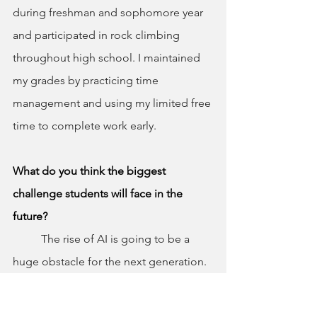
during freshman and sophomore year 
and participated in rock climbing 
throughout high school. I maintained 
my grades by practicing time 
management and using my limited free 
time to complete work early.
What do you think the biggest 
challenge students will face in the 
future?
	The rise of AI is going to be a 
huge obstacle for the next generation. 
There is going to be a big issue with 
deciding whether to push yourself and 