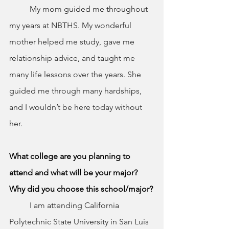
	My mom guided me throughout 
my years at NBTHS. My wonderful 
mother helped me study, gave me 
relationship advice, and taught me 
many life lessons over the years. She 
guided me through many hardships, 
and I wouldn’t be here today without 
her.
What college are you planning to 
attend and what will be your major? 
Why did you choose this school/major?
	I am attending California 
Polytechnic State University in San Luis 