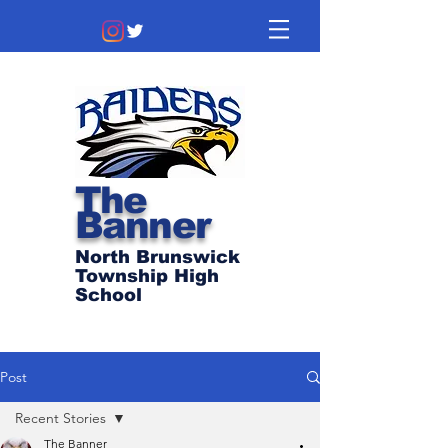
The
Banner
North Brunswick
Township High
School
Post
Recent Stories
The Banner