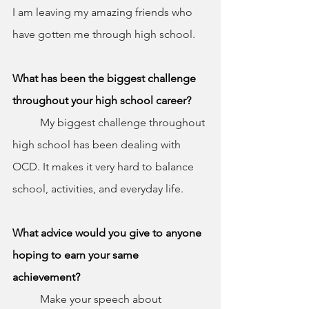
I am leaving my amazing friends who 
have gotten me through high school.
What has been the biggest challenge 
throughout your high school career?
	My biggest challenge throughout 
high school has been dealing with 
OCD. It makes it very hard to balance 
school, activities, and everyday life.
What advice would you give to anyone 
hoping to earn your same 
achievement?
	Make your speech about 