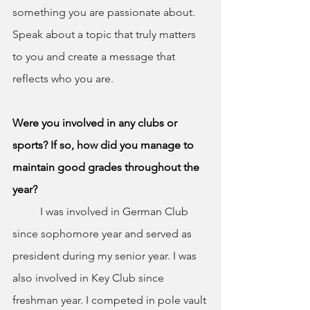
something you are passionate about. 
Speak about a topic that truly matters 
to you and create a message that 
reflects who you are.
Were you involved in any clubs or 
sports? If so, how did you manage to 
maintain good grades throughout the 
year?
	I was involved in German Club 
since sophomore year and served as 
president during my senior year. I was 
also involved in Key Club since 
freshman year. I competed in pole vault 