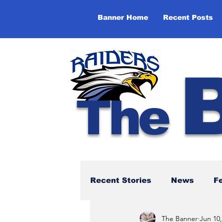
Banner Home
Recent Posts
The
Recent Stories
News
F
The Banner
Jun 10,
NBTHS 50th Anniversary