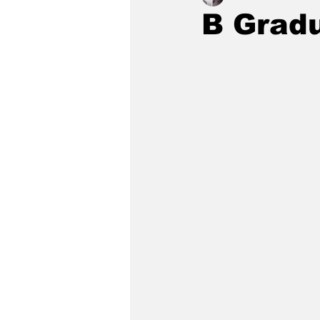
B Grad