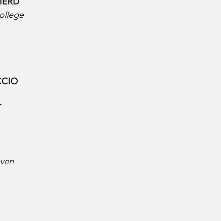
ERD  
ollege
CIO  
  
aven