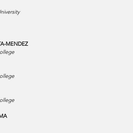
niversity
A-MENDEZ  
ollege
ollege
ollege
MA  