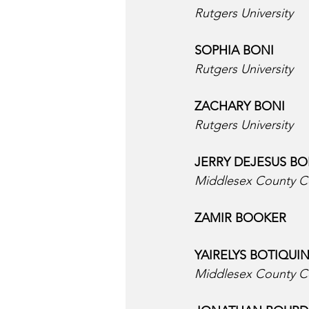
Rutgers University
SOPHIA BONI  
Rutgers University
ZACHARY BONI  
Rutgers University
JERRY DEJESUS BO
Middlesex County C
ZAMIR BOOKER  
YAIRELYS BOTIQUIN
Middlesex County C