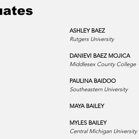
uates
ASHLEY BAEZ
Rutgers University
DANIEVI BAEZ MOJICA  
Middlesex County College
PAULINA BAIDOO  
Southeastern University
MAYA BAILEY  
MYLES BAILEY  
Central Michigan University