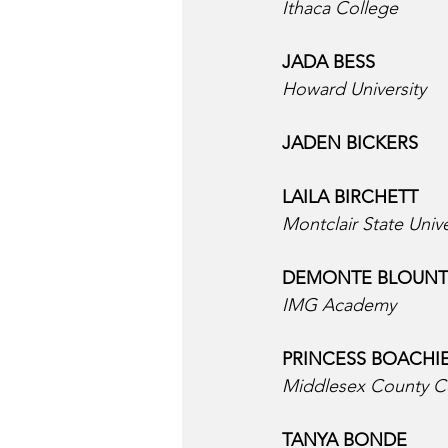
Ithaca College
JADA BESS  
Howard University
JADEN BICKERS  
LAILA BIRCHETT  
Montclair State Unive
DEMONTE BLOUNT 
IMG Academy
PRINCESS BOACHIE
Middlesex County C
TANYA BONDE  