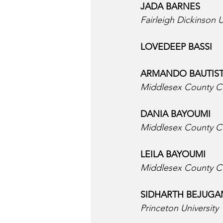
JADA BARNES  
Fairleigh Dickinson U
LOVEDEEP BASSI  
ARMANDO BAUTIST
Middlesex County C
DANIA BAYOUMI  
Middlesex County C
LEILA BAYOUMI  
Middlesex County C
SIDHARTH BEJUGA
Princeton University