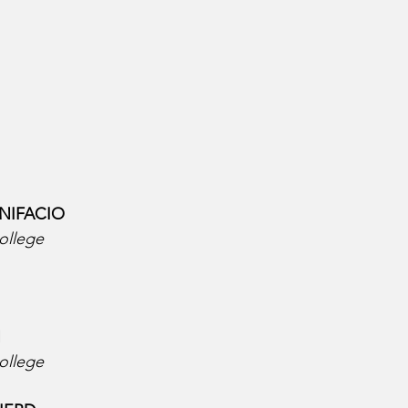
NIFACIO  
ollege
  
ollege