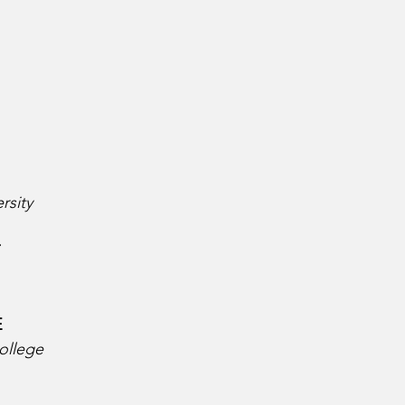
rsity
 
  
ollege