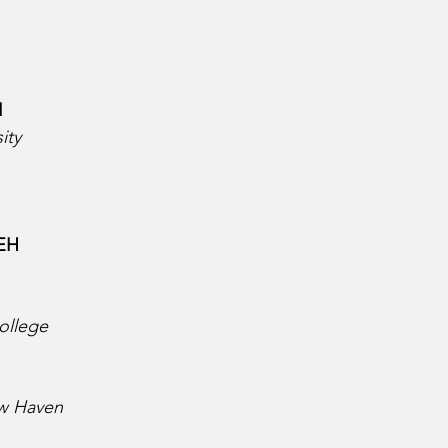
  
ity
H  
 
ollege
ew Haven