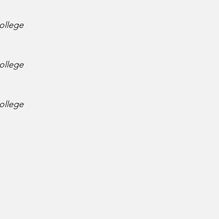
ollege
ollege
ollege
 
 