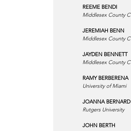
REEME BENDI  
Middlesex County C
JEREMIAH BENN
Middlesex County C
JAYDEN BENNETT  
Middlesex County C
RAMY BERBERENA 
University of Miami
JOANNA BERNARD 
Rutgers University
JOHN BERTH