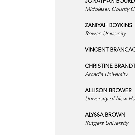
JONATHAN BOURDI
Middlesex County C
ZANIYAH BOYKINS  
Rowan University
VINCENT BRANCAC
CHRISTINE BRANDT
Arcadia University
ALLISON BROWER  
University of New H
ALYSSA BROWN  
Rutgers University