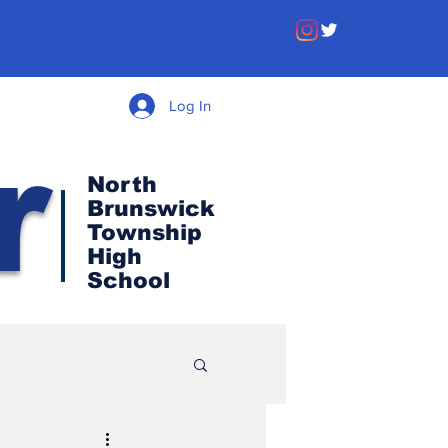
Log In
r
North
Brunswick
Township
High
School