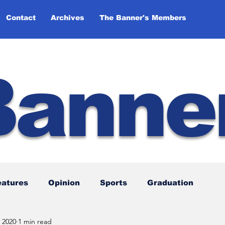
Contact
Archives
The Banner's Members
Banne
eatures
Opinion
Sports
Graduation
 2020
1 min read