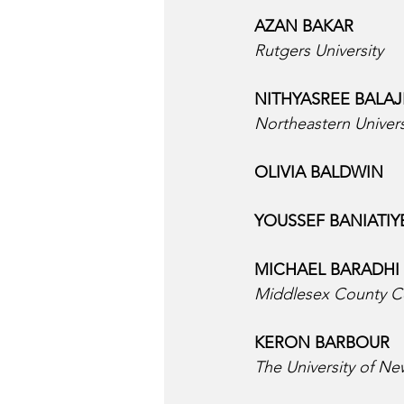
AZAN BAKAR  
Rutgers University
NITHYASREE BALAJI
Northeastern Univers
OLIVIA BALDWIN  
YOUSSEF BANIATIYE
MICHAEL BARADHI 
Middlesex County C
KERON BARBOUR  
The University of N