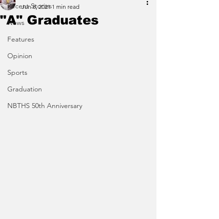
Recent Stories
Jun 8, 2021
1 min read
"A" Graduates
News
Features
Opinion
Sports
Graduation
NBTHS 50th Anniversary