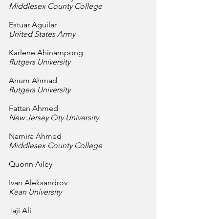
Middlesex County College
Estuar Aguilar
United States Army
Karlene Ahinampong
Rutgers University
Anum Ahmad
Rutgers University
Fattan Ahmed
New Jersey City University
Namira Ahmed
Middlesex County College
Quonn Ailey
Ivan Aleksandrov
Kean University
Taji Ali