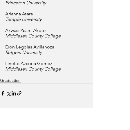
Princeton University
Arianna Asare
Temple University
Akwasi Asare-Akoto
Middlesex County College
Eron Legolas Avillanoza
Rutgers University
Linette Azcona Gomez
Middlesex County College
Graduation
See All
Recent Posts