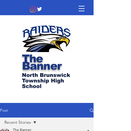
The
Banner
North Brunswick
Township High
School
Post
Recent Stories
The Banner