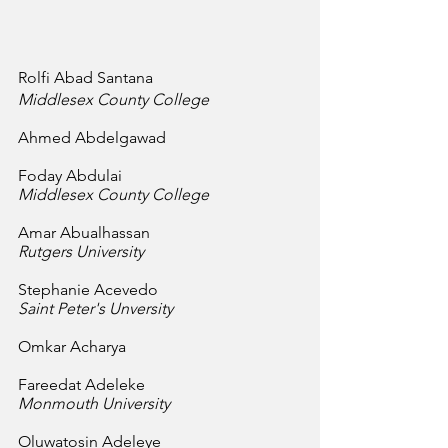
Rolfi Abad Santana
Middlesex County College
Ahmed Abdelgawad
Foday Abdulai
Middlesex County College
Amar Abualhassan
Rutgers University
Stephanie Acevedo
Saint Peter's Unversity
Omkar Acharya
Fareedat Adeleke
Monmouth University
Oluwatosin Adeleye