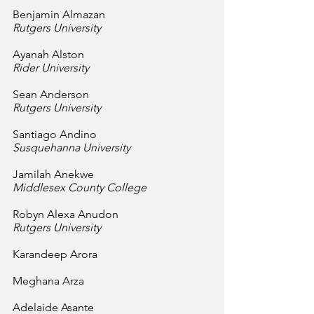
Benjamin Almazan
Rutgers University
Ayanah Alston
Rider University
Sean Anderson
Rutgers University
Santiago Andino
Susquehanna University
Jamilah Anekwe
Middlesex County College
Robyn Alexa Anudon
Rutgers University
Karandeep Arora
Meghana Arza
Adelaide Asante