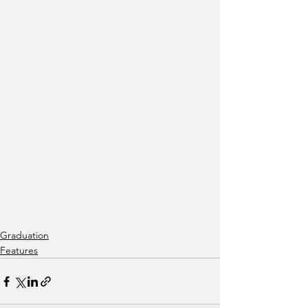
Graduation
Features