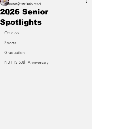
Recent Stories
May 19
0 min read
2026 Senior
News
Spotlights
Features
Opinion
Sports
Graduation
NBTHS 50th Anniversary