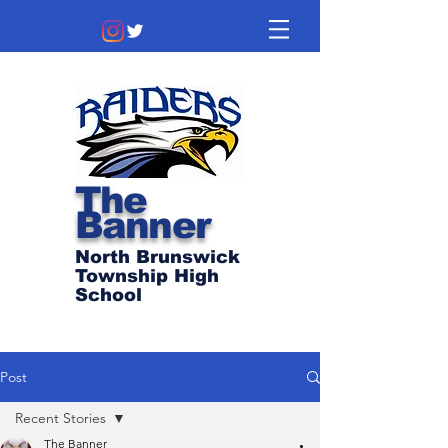
The
Banner
North Brunswick
Township High
School
Post
Recent Stories
The Banner