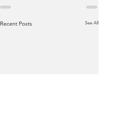
See All
Recent Posts