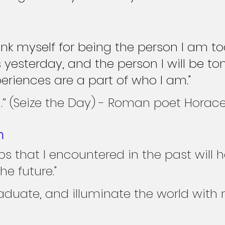
ank myself for being the person I am to
 yesterday, and the person I will be to
periences are a part of who I am."
” (Seize the Day) - Roman poet Horace
n
ps that I encountered in the past will 
he future."
graduate, and illuminate the world with m