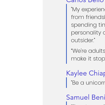
"My experien
from friends
spending ti
personality 
outsider."
“We're adul
make it stop
Kaylee Chia
"Be a unicorn
Samuel Beni