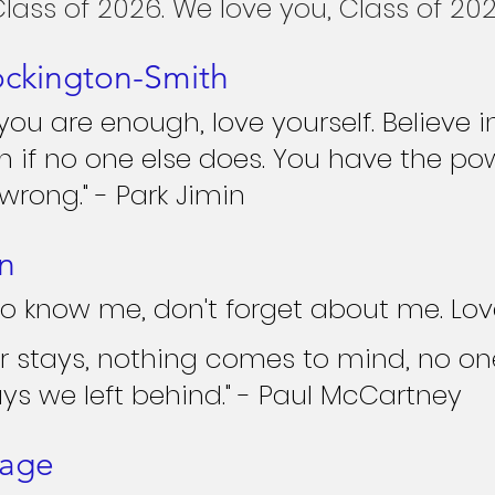
Class of 2026. We love you, Class of 202
ockington-Smith
u are enough, love yourself. Believe i
en if no one else does. You have the po
rong." - Park Jimin
n
o know me, don't forget about me. Love 
r stays, nothing comes to mind, no on
ys we left behind." - Paul McCartney
nage