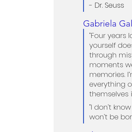
- Dr. Seuss
Gabriela Ga
"Four years 
yourself doe
through mist
moments we 
memories. I’
everything o
themselves 
"I don't kno
won't be bor