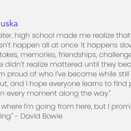
luska
later, high school made me realize that
sn’t happen all at once. It happens slow
akes, memories, friendships, challenge
didn’t realize mattered until they b
m proud of who I’ve become while still 
ut, and I hope everyone learns to find 
in every moment along the way."
w where I'm going from here, but I promi
ing." - David Bowie