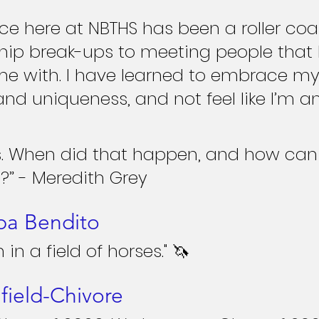
ce here at NBTHS has been a roller coas
hip break-ups to meeting people that I
me with. I have learned to embrace my
and uniqueness, and not feel like I’m an
ts. When did that happen, and how can
?” - Meredith Grey
pa Bendito
 in a field of horses." 🦄
field-Chivore