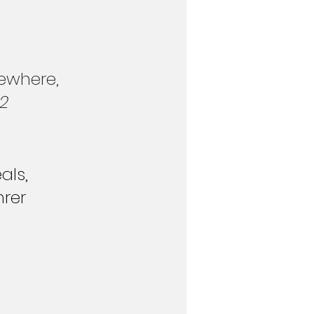
ewhere, 
 2
als, 
hrer