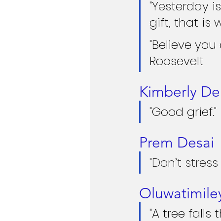
"Yesterday i
gift, that is 
"Believe you
Roosevelt
Kimberly De
"Good grief."
Prem Desai
"Don’t stress
Oluwatimile
"A tree falls