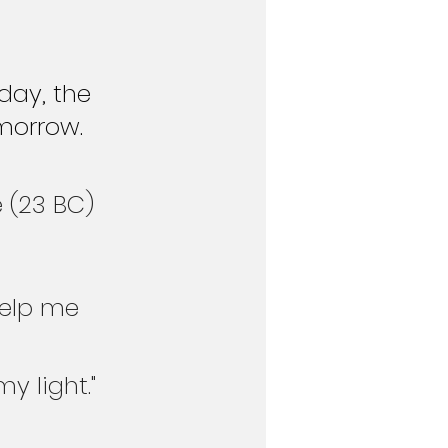
day, the 
morrow. 
 (23 BC)
help me 
y light." 