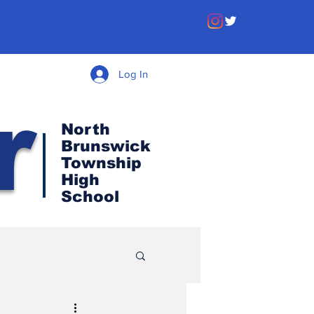
Log In
r
North
Brunswick
Township
High
School