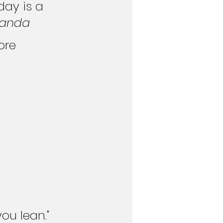
day is a 
Panda
ore 
ou lean." 