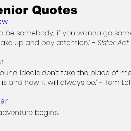
enior Quotes
ew
na be somebody, if you wanna go som
ake up and pay attention." - 
Sister Act
ar
 found ideals don't take the place of me
 is and how it will always be." - Tom Le
ar
adventure begins."