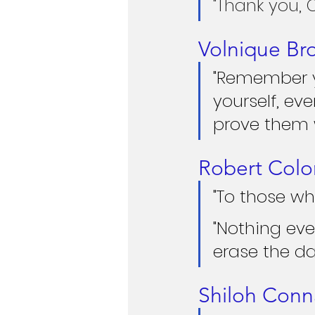
"Thank you, 
Volnique Br
"Remember yo
yourself, ev
prove them w
Robert Colo
"To those wh
"Nothing eve
erase the da
Shiloh Con