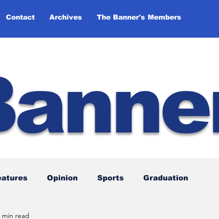
Contact
Archives
The Banner's Members
Banne
eatures
Opinion
Sports
Graduation
 min read