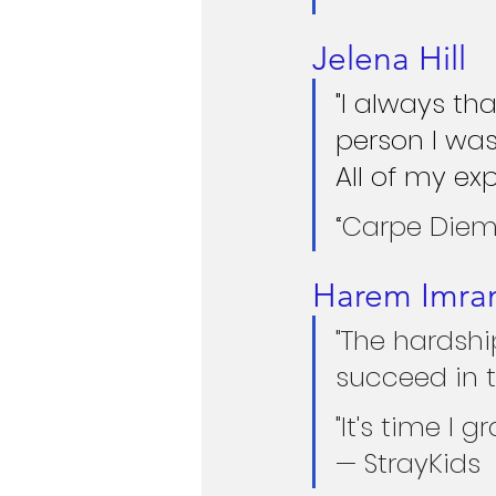
Jelena Hill
"I always th
person I was
All of my ex
“Carpe Diem.
Harem Imra
"The hardshi
succeed in t
"It's time I 
— StrayKids