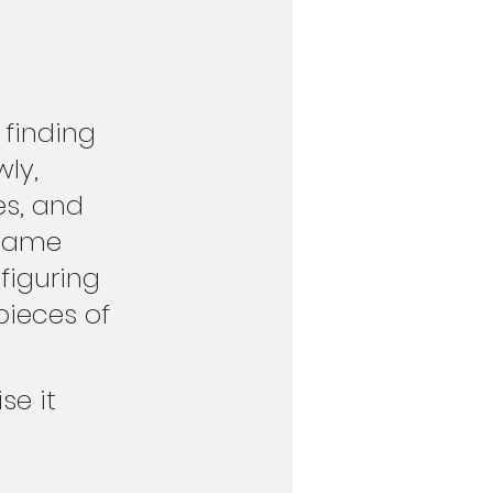
 finding 
ly, 
s, and 
ecame 
figuring 
pieces of 
se it 