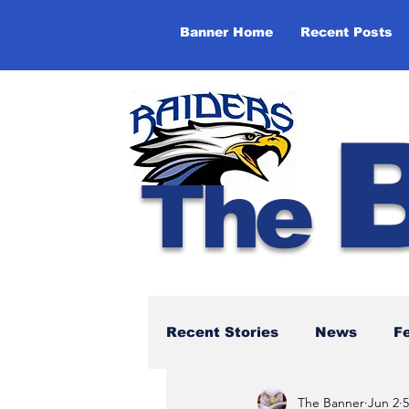
Banner Home
Recent Posts
The
Recent Stories
News
F
The Banner
Jun 2
5
NBTHS 50th Anniversary