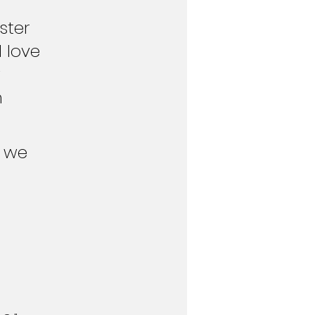
ter  
 love 
 
 
 we 