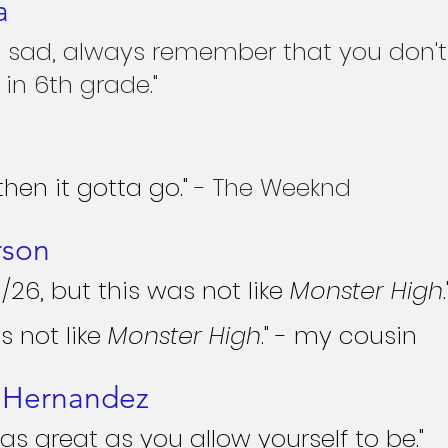
a
 sad, always remember that you don't 
in 6th grade."
, then it gotta go."
 - The Weeknd
rson
0/26, but this was not like 
Monster High
.
s not like 
Monster High
." - my cousin
e Hernandez
as great as you allow yourself to be."