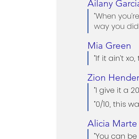
Ailany Garci
"When you're
way you did 
Mia Green
"If it ain't xo
Zion Hende
"I give it a 2
"0/10, this wa
Alicia Mart
"You can be 