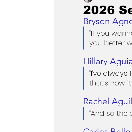
2026 S
Bryson Agn
"If you wan
you better w
Hillary Agui
"I've always
that's how it
Rachel Aguil
"And so the 
Carlos Bello