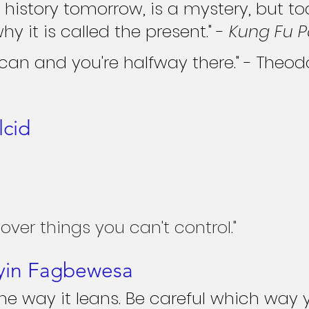
s history tomorrow, is a mystery, but to
why it is called the present." - 
Kung Fu 
 can and you're halfway there." - Theod
lcid
 over things you can't control."
yin Fagbewesa
 the way it leans. Be careful which way y