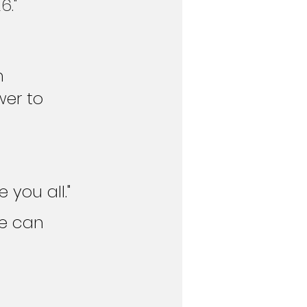
6."
n 
wer to 
you all."
e can 