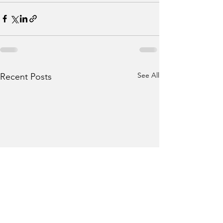
See All
Recent Posts