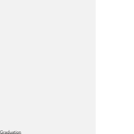
Graduation