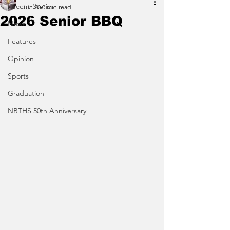
Recent Stories
Jun 20
0 min read
2026 Senior BBQ
News
Features
Opinion
Sports
Graduation
NBTHS 50th Anniversary