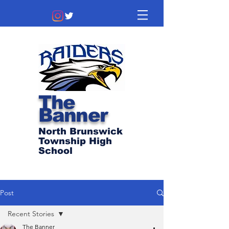
The
Banner
North Brunswick
Township High
School
Post
Recent Stories
The Banner