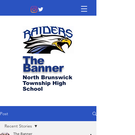
The
Banner
North Brunswick
Township High
School
Post
Recent Stories
The Banner