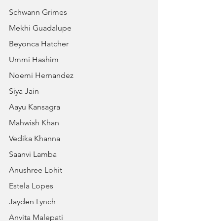
Schwann Grimes
Mekhi Guadalupe
Beyonca Hatcher
Ummi Hashim
Noemi Hernandez
Siya Jain
Aayu Kansagra
Mahwish Khan
Vedika Khanna
Saanvi Lamba
Anushree Lohit
Estela Lopes
Jayden Lynch
Anvita Malepati