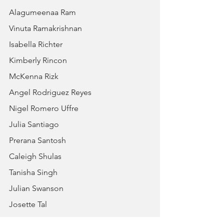
Alagumeenaa Ram
Vinuta Ramakrishnan
Isabella Richter
Kimberly Rincon
McKenna Rizk
Angel Rodriguez Reyes
Nigel Romero Uffre
Julia Santiago
Prerana Santosh
Caleigh Shulas
Tanisha Singh
Julian Swanson
Josette Tal
William Tal