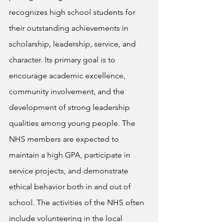
recognizes high school students for 
their outstanding achievements in 
scholarship, leadership, service, and 
character. Its primary goal is to 
encourage academic excellence, 
community involvement, and the 
development of strong leadership 
qualities among young people. The 
NHS members are expected to 
maintain a high GPA, participate in 
service projects, and demonstrate 
ethical behavior both in and out of 
school. The activities of the NHS often 
include volunteering in the local 