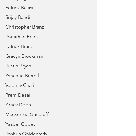
Patrick Balasi
Srijay Bandi
Christopher Branz
Jonathan Branz
Patrick Branz
Gracyn Brockman
Justin Bryan
Ashantie Burrell
Vaibhav Chari
Prem Desai
Arnav Dogra
Mackenzie Gangluff
Ysabel Godet
Joshua Goldenfarb