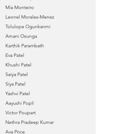
Mia Monteiro
Leonel Morales-Menez
Tolulope Ogunkanmi
Amani Osunga
Karthik Parambath
Eva Patel
Khushi Patel
Saiya Patel
Siya Patel
Yashvi Patel
Aayushi Popli
Victor Poupart
Nethra Pradeep Kumar
Ava Price