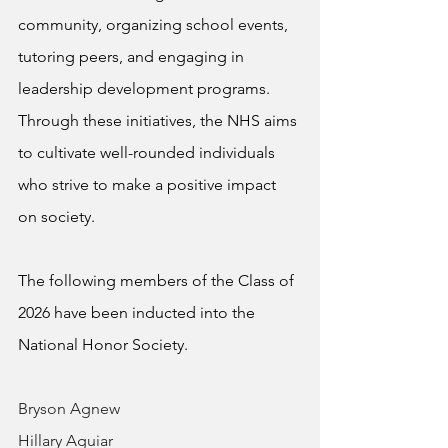
community, organizing school events, 
tutoring peers, and engaging in 
leadership development programs. 
Through these initiatives, the NHS aims 
to cultivate well-rounded individuals 
who strive to make a positive impact 
on society.
The following members of the Class of 
2026 have been inducted into the 
National Honor Society.
Bryson Agnew
Hillary Aguiar