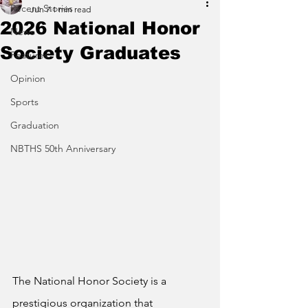
Recent Stories
Jun 7
1 min read
2026 National Honor
News
Society Graduates
Features
Opinion
Sports
Graduation
NBTHS 50th Anniversary
The National Honor Society is a 
prestigious organization that 