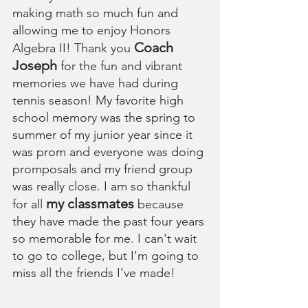
making math so much fun and 
allowing me to enjoy Honors 
Coach 
Algebra II! Thank you 
Joseph
 for the fun and vibrant 
memories we have had during 
tennis season! My favorite high 
school memory was the spring to 
summer of my junior year since it 
was prom and everyone was doing 
promposals and my friend group 
was really close. I am so thankful 
my classmates
for all 
 because 
they have made the past four years 
so memorable for me. I can't wait 
to go to college, but I'm going to 
miss all the friends I've made!