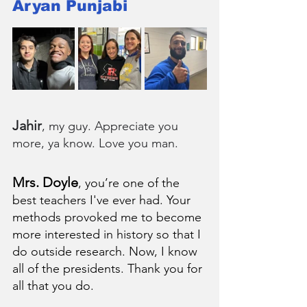
Aryan Punjabi
Jahir
, my guy. Appreciate you 
more, ya know. Love you man.
Mrs. Doyle
, you’re one of the 
best teachers I've ever had. Your 
methods provoked me to become 
more interested in history so that I 
do outside research. Now, I know 
all of the presidents. Thank you for 
all that you do.