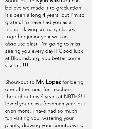
Kylie Mikita
Shout-out to 
! I can't 
believe we made it to graduation!! 
It's been a long 4 years, but I'm so 
grateful to have had you as a 
friend. Having so many classes 
together junior year was an 
absolute blast; I'm going to miss 
seeing you every day!! Good luck 
at Bloomsburg, you better come 
visit me!!!
Mr. Lopez
Shout-out to 
 for being 
one of the most fun teachers 
throughout my 4 years at NBTHS! I 
loved your class freshman year, but 
even more, I have had so much 
fun visiting you, watering your 
plants, drawing your countdowns, 