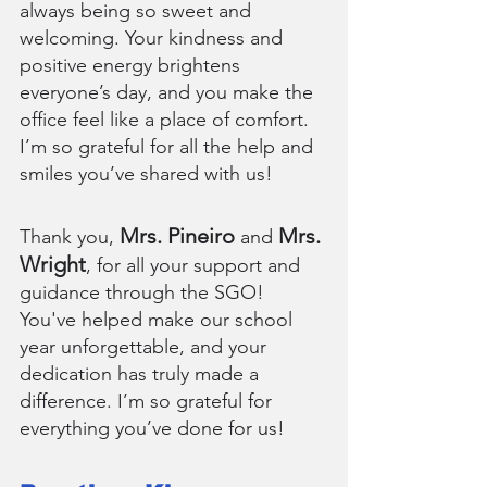
always being so sweet and 
welcoming. Your kindness and 
positive energy brightens 
everyone’s day, and you make the 
office feel like a place of comfort. 
I’m so grateful for all the help and 
smiles you’ve shared with us!
Mrs. Pineiro 
 Mrs. 
Thank you, 
and
Wright
, for all your support and 
guidance through the SGO! 
You've helped make our school 
year unforgettable, and your 
dedication has truly made a 
difference. I’m so grateful for 
everything you’ve done for us!