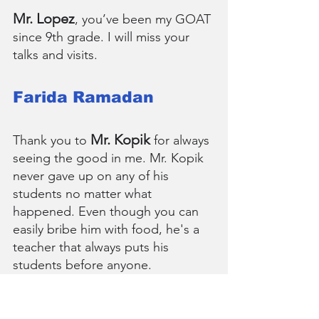
Mr. Lopez
, you’ve been my GOAT 
since 9th grade. I will miss your 
talks and visits.
Farida Ramadan
Mr. Kopik
Thank you to 
 for always 
seeing the good in me. Mr. Kopik 
never gave up on any of his 
students no matter what 
happened. Even though you can 
easily bribe him with food, he's a 
teacher that always puts his 
students before anyone.
Arjun Ravishankar