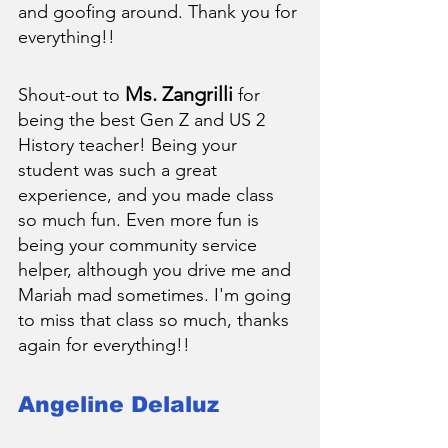
and goofing around. Thank you for 
everything!!
Ms. Zangrilli
Shout-out to 
 for 
being the best Gen Z and US 2 
History teacher! Being your 
student was such a great 
experience, and you made class 
so much fun. Even more fun is 
being your community service 
helper, although you drive me and 
Mariah mad sometimes. I'm going 
to miss that class so much, thanks 
again for everything!!
Angeline Delaluz