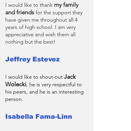
my family 
I would like to thank 
and friends
 for the support they 
have given me throughout all 4 
years of high school. I am very 
appreciative and wish them all 
nothing but the best!
Jeffrey Estevez
Jack 
I would like to shout-out 
Wolecki
, he is very respectful to 
his peers, and he is an interesting 
person.
Isabella Fama-Linn