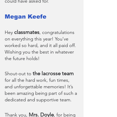
could have asked for.
Megan Keefe
classmates
Hey 
, congratulations 
on everything this year! You’ve 
worked so hard, and it all paid off. 
Wishing you the best in whatever 
the future holds!
the lacrosse team
Shout-out to 
for all the hard work, fun times, 
and unforgettable memories! It’s 
been amazing being part of such a 
dedicated and supportive team.
Mrs. Doyle
Thank you, 
, for being 