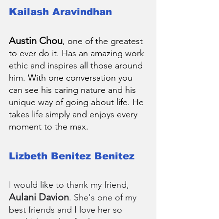
Kailash Aravindhan
Austin Chou
, one of the greatest 
to ever do it. Has an amazing work 
ethic and inspires all those around 
him. With one conversation you 
can see his caring nature and his 
unique way of going about life. He 
takes life simply and enjoys every 
moment to the max.
Lizbeth Benitez Benitez
I would like to thank my friend, 
Aulani Davion
. She's one of my 
best friends and I love her so 