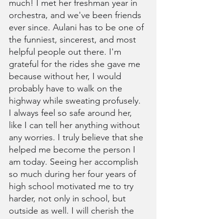
much! I met her freshman year in 
orchestra, and we've been friends 
ever since. Aulani has to be one of 
the funniest, sincerest, and most 
helpful people out there. I'm 
grateful for the rides she gave me 
because without her, I would 
probably have to walk on the 
highway while sweating profusely. 
I always feel so safe around her, 
like I can tell her anything without 
any worries. I truly believe that she 
helped me become the person I 
am today. Seeing her accomplish 
so much during her four years of 
high school motivated me to try 
harder, not only in school, but 
outside as well. I will cherish the 