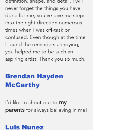
definition, shape, and detail. I will 
never forget the things you have 
done for me, you've give me steps 
into the right direction numerous 
times when I was off-task or 
confused. Even though at the time 
I found the reminders annoying, 
you helped me to be such an 
aspiring artist. Thank you so much.
Brendan Hayden 
McCarthy
my 
I’d like to shout-out to 
parents
 for always believing in me!
Luis Nunez