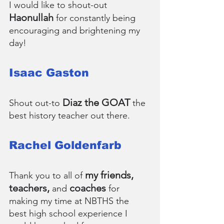
I would like to shout-out 
Haonullah
 for constantly being 
encouraging and brightening my 
day!
Isaac Gaston
Diaz the GOAT
Shout out-to 
 the 
best history teacher out there.
Rachel Goldenfarb
my friends, 
Thank you to all of 
teachers, 
 coaches
and
 for 
making my time at NBTHS the 
best high school experience I 