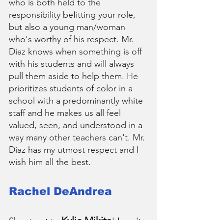
who is both held to the 
responsibility befitting your role, 
but also a young man/woman 
who's worthy of his respect. Mr. 
Diaz knows when something is off 
with his students and will always 
pull them aside to help them. He 
prioritizes students of color in a 
school with a predominantly white 
staff and he makes us all feel 
valued, seen, and understood in a 
way many other teachers can't. Mr. 
Diaz has my utmost respect and I 
wish him all the best.
Rachel DeAndrea