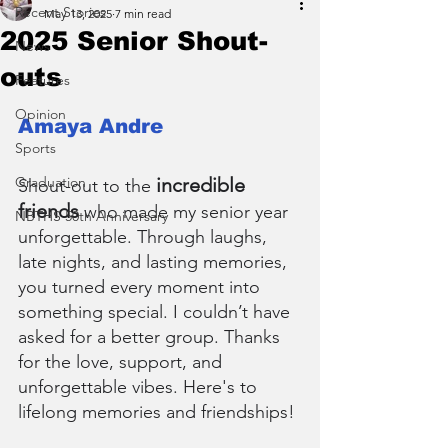
Recent Stories
May 13, 2025
7 min read
2025 Senior Shout-
News
outs
Features
Opinion
Amaya Andre
Sports
Graduation
incredible 
Shout-out to the 
friends
 who made my senior year 
NBTHS 50th Anniversary
unforgettable. Through laughs, 
late nights, and lasting memories, 
you turned every moment into 
something special. I couldn’t have 
asked for a better group. Thanks 
for the love, support, and 
unforgettable vibes. Here's to 
lifelong memories and friendships!