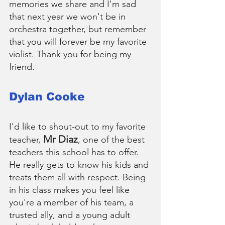
memories we share and I'm sad 
that next year we won't be in 
orchestra together, but remember 
that you will forever be my favorite 
violist. Thank you for being my 
friend.
Dylan Cooke
I'd like to shout-out to my favorite 
Mr Diaz
teacher, 
, one of the best 
teachers this school has to offer. 
He really gets to know his kids and 
treats them all with respect. Being 
in his class makes you feel like 
you're a member of his team, a 
trusted ally, and a young adult 