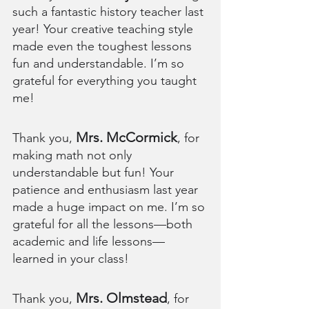
such a fantastic history teacher last 
year! Your creative teaching style 
made even the toughest lessons 
fun and understandable. I’m so 
grateful for everything you taught 
me!
Mrs. McCormick
Thank you, 
, for 
making math not only 
understandable but fun! Your 
patience and enthusiasm last year 
made a huge impact on me. I’m so 
grateful for all the lessons—both 
academic and life lessons—
learned in your class!
Mrs. Olmstead
Thank you, 
, for 