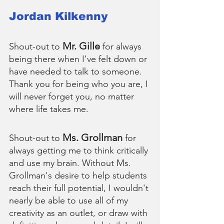
Jordan Kilkenny
Mr. Gille
Shout-out to 
 for always 
being there when I've felt down or 
have needed to talk to someone. 
Thank you for being who you are, I 
will never forget you, no matter 
where life takes me.
Ms. Grollman
Shout-out to 
 for 
always getting me to think critically 
and use my brain. Without Ms. 
Grollman's desire to help students 
reach their full potential, I wouldn't 
nearly be able to use all of my 
creativity as an outlet, or draw with 