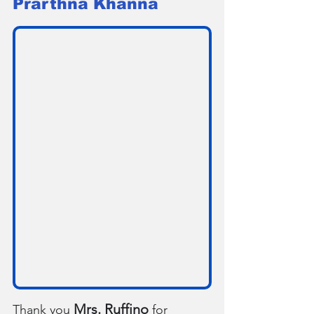
Prarthna Khanna
Mrs. Ruffino
Thank you 
 for 