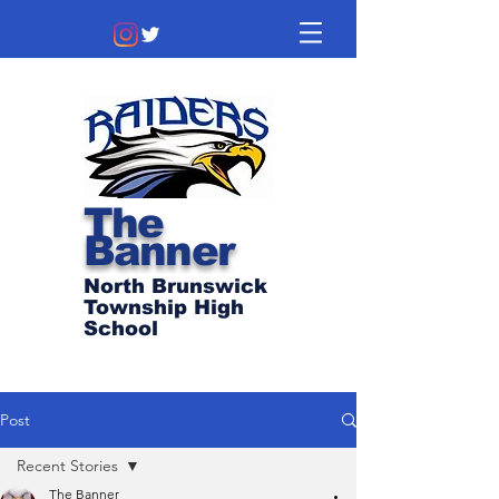
The
Banner
North Brunswick
Township High
School
Post
Recent Stories
The Banner