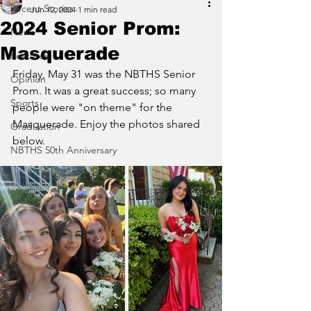
Recent Stories
Jun 12, 2024
1 min read
2024 Senior Prom:
News
Masquerade
Features
Friday, May 31 was the NBTHS Senior 
Opinion
Prom. It was a great success; so many 
Sports
people were "on theme" for the 
Masquerade. Enjoy the photos shared 
Graduation
below.
NBTHS 50th Anniversary