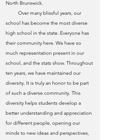
North Brunswick. 
	Over many blissful years, our 
school has become the most diverse 
high school in the state. Everyone has 
their community here. We have so 
much representation present in our 
school, and the stats show. Throughout 
ten years, we have maintained our 
diversity. It is truly an honor to be part 
of such a diverse community. This 
diversity helps students develop a 
better understanding and appreciation 
for different people, opening our 
minds to new ideas and perspectives, 