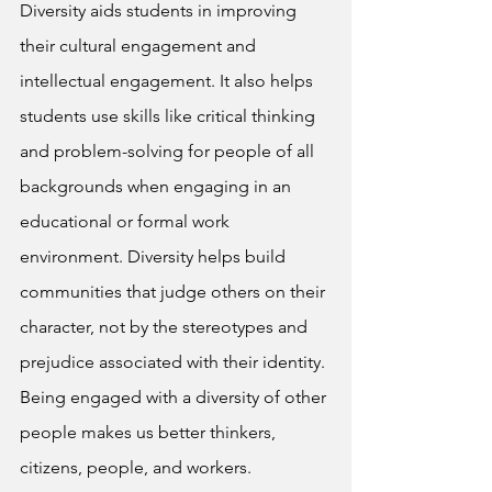
Diversity aids students in improving 
their cultural engagement and 
intellectual engagement. It also helps 
students use skills like critical thinking 
and problem-solving for people of all 
backgrounds when engaging in an 
educational or formal work 
environment. Diversity helps build 
communities that judge others on their 
character, not by the stereotypes and 
prejudice associated with their identity. 
Being engaged with a diversity of other 
people makes us better thinkers, 
citizens, people, and workers.