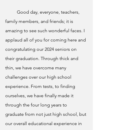
Good day, everyone, teachers, 
family members, and friends; it is 
amazing to see such wonderful faces. I 
applaud all of you for coming here and 
congratulating our 2024 seniors on 
their graduation. Through thick and 
thin, we have overcome many 
challenges over our high school 
experience. From tests, to finding 
ourselves, we have finally made it 
through the four long years to 
graduate from not just high school, but 
our overall educational experience in 