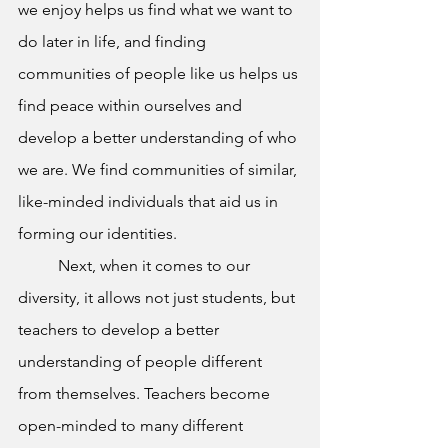
we enjoy helps us find what we want to 
do later in life, and finding 
communities of people like us helps us 
find peace within ourselves and 
develop a better understanding of who 
we are. We find communities of similar, 
like-minded individuals that aid us in 
forming our identities. 
Next, when it comes to our 
diversity, it allows not just students, but 
teachers to develop a better 
understanding of people different 
from themselves. Teachers become 
open-minded to many different 