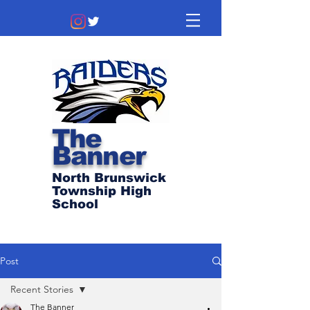
The
Banner
North Brunswick
Township High
School
Post
Recent Stories
The Banner