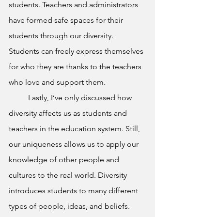
students. Teachers and administrators 
have formed safe spaces for their 
students through our diversity. 
Students can freely express themselves 
for who they are thanks to the teachers 
who love and support them.
	Lastly, I’ve only discussed how 
diversity affects us as students and 
teachers in the education system. Still, 
our uniqueness allows us to apply our 
knowledge of other people and 
cultures to the real world. Diversity 
introduces students to many different 
types of people, ideas, and beliefs. 