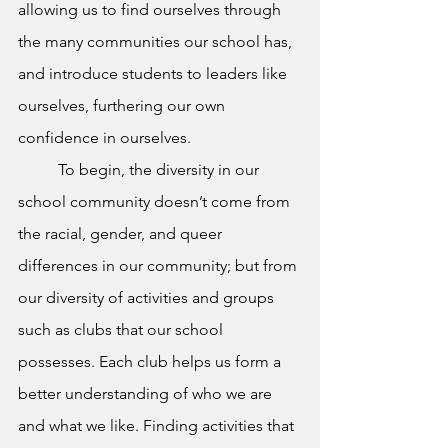
allowing us to find ourselves through 
the many communities our school has, 
and introduce students to leaders like 
ourselves, furthering our own 
confidence in ourselves. 
To begin, the diversity in our 
school community doesn’t come from 
the racial, gender, and queer 
differences in our community; but from 
our diversity of activities and groups 
such as clubs that our school 
possesses. Each club helps us form a 
better understanding of who we are 
and what we like. Finding activities that 