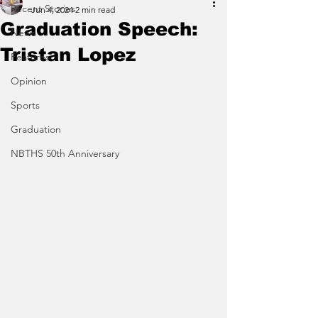
Recent Stories
Jun 4, 2024
2 min read
Graduation Speech:
News
Tristan Lopez
Features
Opinion
Sports
Graduation
NBTHS 50th Anniversary