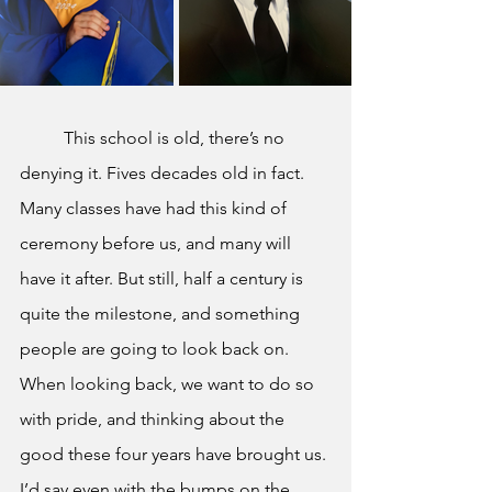
This school is old, there’s no 
denying it. Fives decades old in fact. 
Many classes have had this kind of 
ceremony before us, and many will 
have it after. But still, half a century is 
quite the milestone, and something 
people are going to look back on. 
When looking back, we want to do so 
with pride, and thinking about the 
good these four years have brought us. 
I’d say even with the bumps on the 