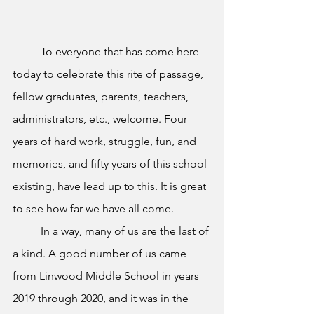
To everyone that has come here 
today to celebrate this rite of passage, 
fellow graduates, parents, teachers, 
administrators, etc., welcome. Four 
years of hard work, struggle, fun, and 
memories, and fifty years of this school 
existing, have lead up to this. It is great 
to see how far we have all come.
In a way, many of us are the last of 
a kind. A good number of us came 
from Linwood Middle School in years 
2019 through 2020, and it was in the 