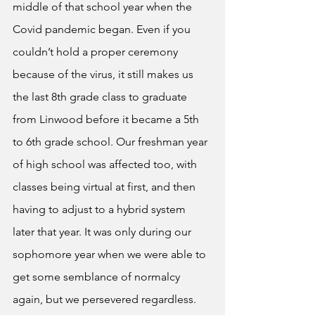
middle of that school year when the 
Covid pandemic began. Even if you 
couldn’t hold a proper ceremony 
because of the virus, it still makes us 
the last 8th grade class to graduate 
from Linwood before it became a 5th 
to 6th grade school. Our freshman year 
of high school was affected too, with 
classes being virtual at first, and then 
having to adjust to a hybrid system 
later that year. It was only during our 
sophomore year when we were able to 
get some semblance of normalcy 
again, but we persevered regardless.