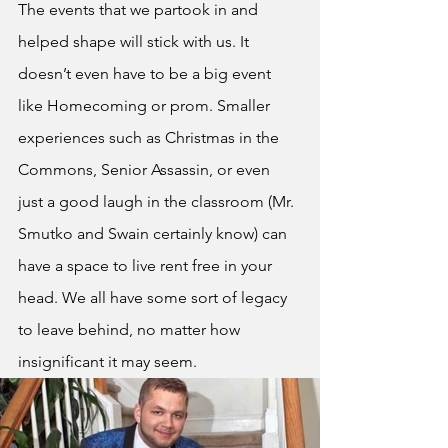
The events that we partook in and 
helped shape will stick with us. It 
doesn’t even have to be a big event 
like Homecoming or prom. Smaller 
experiences such as Christmas in the 
Commons, Senior Assassin, or even 
just a good laugh in the classroom (Mr. 
Smutko and Swain certainly know) can 
have a space to live rent free in your 
head. We all have some sort of legacy 
to leave behind, no matter how 
insignificant it may seem.