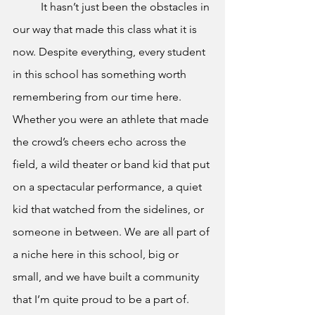
It hasn’t just been the obstacles in 
our way that made this class what it is 
now. Despite everything, every student 
in this school has something worth 
remembering from our time here. 
Whether you were an athlete that made 
the crowd’s cheers echo across the 
field, a wild theater or band kid that put 
on a spectacular performance, a quiet 
kid that watched from the sidelines, or 
someone in between. We are all part of 
a niche here in this school, big or 
small, and we have built a community 
that I’m quite proud to be a part of. 