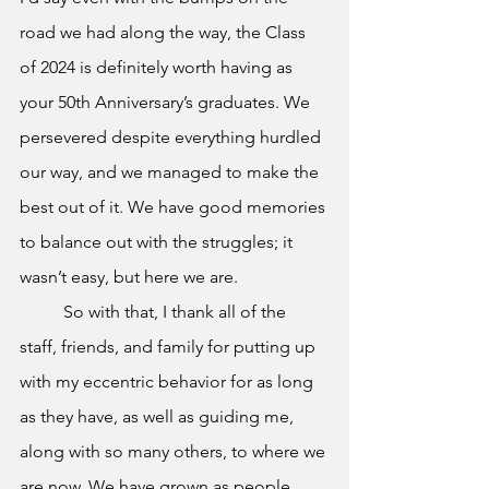
road we had along the way, the Class 
of 2024 is definitely worth having as 
your 50th Anniversary’s graduates. We 
persevered despite everything hurdled 
our way, and we managed to make the 
best out of it. We have good memories 
to balance out with the struggles; it 
wasn’t easy, but here we are. 
	So with that, I thank all of the 
staff, friends, and family for putting up 
with my eccentric behavior for as long 
as they have, as well as guiding me, 
along with so many others, to where we 
are now. We have grown as people 