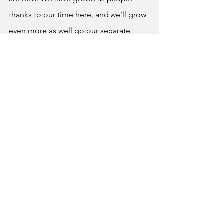
thanks to our time here, and we’ll grow 
even more as well go our separate 
ways, whether our path be college, 
trade school, or something else 
entirely. We’ll be taking it from here as 
we go out into the real world, 
becoming independent adults whose 
lives will truly be our own in the 
making. But once again, for all of the 
knowledge, memories, lessons, and 
smiles that this place has given us, 
thank you. To my fellow graduates, I 
know you’ve probably heard 
“congratulations” a million times now, 