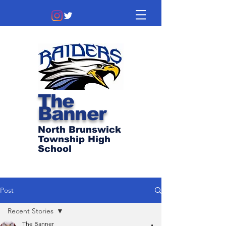
The
Banner
North Brunswick
Township High
School
Post
Recent Stories
The Banner