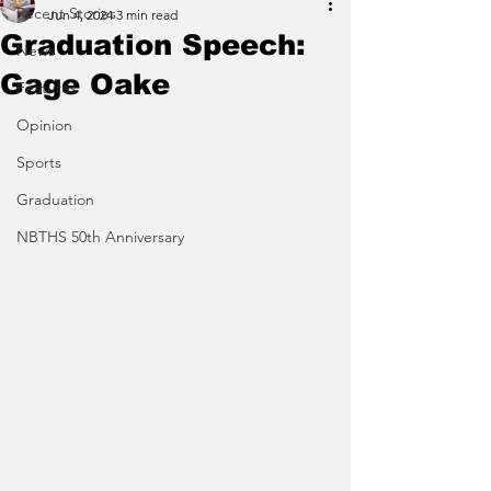
Recent Stories
Jun 4, 2024
3 min read
Graduation Speech:
News
Gage Oake
Features
Opinion
Sports
Graduation
NBTHS 50th Anniversary