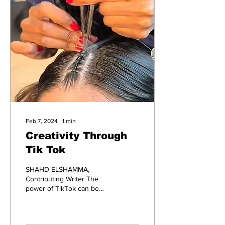
Feb 7, 2024
∙
1
min
Creativity Through
Tik Tok
SHAHD ELSHAMMA,
Contributing Writer The
power of TikTok can be
underestimated. It can
influence people's
perceptions on others, it