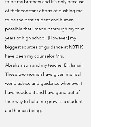
to be my brothers and it's only because 
of their constant efforts of pushing me 
to be the best student and human 
possible that I made it through my four 
years of high school. [However,] my 
biggest sources of guidance at NBTHS 
have been my counselor Mrs. 
Abrahamson and my teacher Dr. Ismail. 
These two women have given me real 
world advice and guidance whenever I 
have needed it and have gone out of 
their way to help me grow as a student 
and human being. 