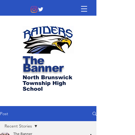
The
Banner
North Brunswick
Township High
School
Post
Recent Stories
The Banner