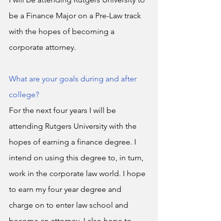
be a Finance Major on a Pre-Law track 
with the hopes of becoming a 
corporate attorney. 
What are your goals during and after 
college?
For the next four years I will be 
attending Rutgers University with the 
hopes of earning a finance degree. I 
intend on using this degree to, in turn, 
work in the corporate law world. I hope 
to earn my four year degree and 
charge on to enter law school and 
become an attorney. I also hope to 