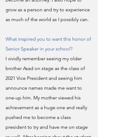
grow as a person and try to experience 
as much of the world as I possibly can. 
What inspired you to want this honor of 
Senior Speaker in your school?
I vividly remember seeing my older 
brother Asad on stage as the class of 
2021 Vice President and seeing him 
announce names made me want to 
one-up him. My mother viewed his 
achievement as a huge one and really 
pushed me to become a class 
president to try and have me on stage 
as well. After hearing about the student 