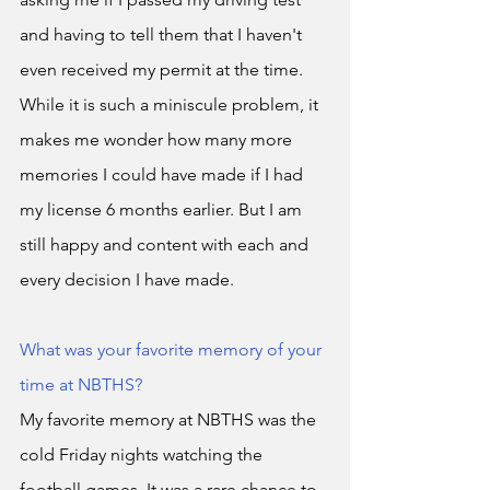
and having to tell them that I haven't 
even received my permit at the time. 
While it is such a miniscule problem, it 
makes me wonder how many more 
memories I could have made if I had 
my license 6 months earlier. But I am 
still happy and content with each and 
every decision I have made. 
What was your favorite memory of your 
time at NBTHS?
My favorite memory at NBTHS was the 
cold Friday nights watching the 
football games. It was a rare chance to 