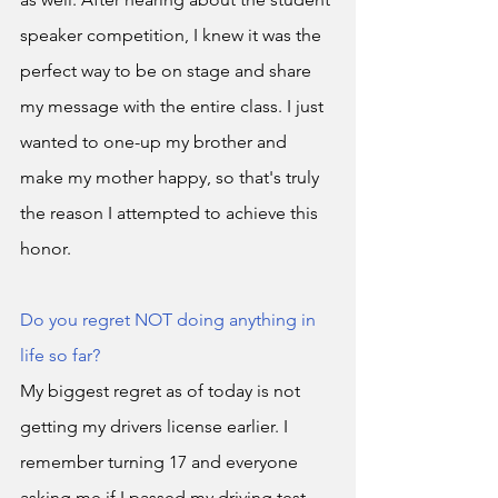
speaker competition, I knew it was the 
perfect way to be on stage and share 
my message with the entire class. I just 
wanted to one-up my brother and 
make my mother happy, so that's truly 
the reason I attempted to achieve this 
honor. 
Do you regret NOT doing anything in 
life so far?
My biggest regret as of today is not 
getting my drivers license earlier. I 
remember turning 17 and everyone 
asking me if I passed my driving test 