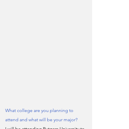
What college are you planning to 
attend and what will be your major?
I will be attending Rutgers University to 