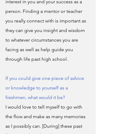
interest in you and your success as a 
person. Finding a mentor or teacher 
you really connect with is important as 
they can give you insight and wisdom 
to whatever circumstances you are 
facing as well as help guide you 
through life past high school. 
If you could give one piece of advice 
or knowledge to yourself as a 
freshmen, what would it be?
I would love to tell myself to go with 
the flow and make as many memories 
as I possibly can. [During] these past 