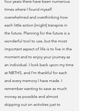
four years there have been numerous 
times where I found myself 
overwhelmed and overthinking how 
each little action [might] transpire in 
the future. Planning for the future is a 
wonderful tool to use, but the most 
important aspect of life is to live in the 
moment and to enjoy your journey as 
an individual. I look back upon my time 
at NBTHS, and I'm thankful for each 
and every memory I have made. I 
remember wanting to save as much 
money as possible and almost 
skipping out on activities just to 