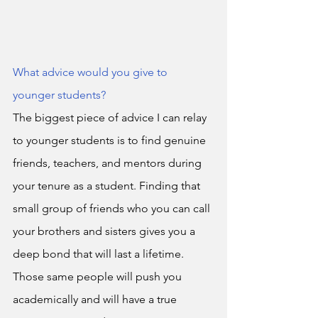
What advice would you give to 
younger students?
The biggest piece of advice I can relay 
to younger students is to find genuine 
friends, teachers, and mentors during 
your tenure as a student. Finding that 
small group of friends who you can call 
your brothers and sisters gives you a 
deep bond that will last a lifetime. 
Those same people will push you 
academically and will have a true 