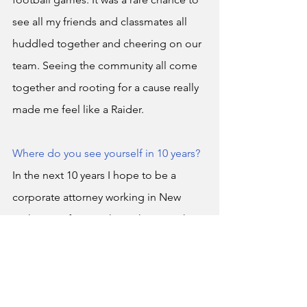
see all my friends and classmates all 
huddled together and cheering on our 
team. Seeing the community all come 
together and rooting for a cause really 
made me feel like a Raider. 
Where do you see yourself in 10 years?
In the next 10 years I hope to be a 
corporate attorney working in New 
York City. After watching shows such as 
Suits
 and 
Daredevil
, I made it my goal 
to one day live that lifestyle and I plan 
on achieving that no matter what. 