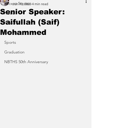
Recent Stories
Jun 10, 2023
4 min read
Senior Speaker:
News
Saifullah (Saif)
Features
Mohammed
Opinion
Sports
Graduation
NBTHS 50th Anniversary