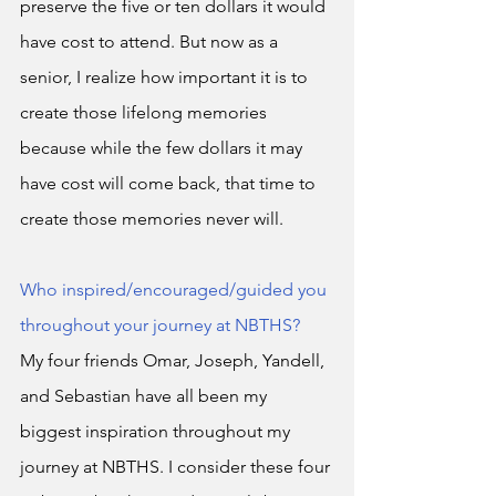
preserve the five or ten dollars it would 
have cost to attend. But now as a 
senior, I realize how important it is to 
create those lifelong memories 
because while the few dollars it may 
have cost will come back, that time to 
create those memories never will. 
Who inspired/encouraged/guided you 
throughout your journey at NBTHS?
My four friends Omar, Joseph, Yandell, 
and Sebastian have all been my 
biggest inspiration throughout my 
journey at NBTHS. I consider these four 