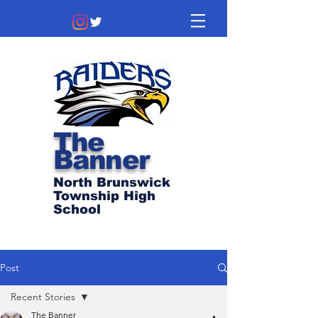
The
Banner
North Brunswick
Township High
School
Post
Recent Stories
The Banner