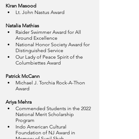
Kiran Masood
Lt. John Nastus Award
Natalia Mathias
Raider Swimmer Award for All 
Around Excellence
National Honor Society Award for 
Distinguished Service
Our Lady of Peace Spirit of the 
Columbiettes Award
Patrick McCann
Michael J. Torchia Rock-A-Thon 
Award
Ariya Mehra
Commended Students in the 2022 
National Merit Scholarship 
Program
Indo American Cultural 
Foundation of NJ Award in 
Memory of Sunil Shah