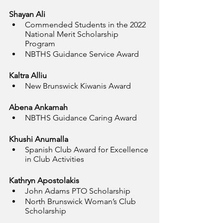
Shayan Ali
Commended Students in the 2022 
National Merit Scholarship 
Program
NBTHS Guidance Service Award
Kaltra Alliu
New Brunswick Kiwanis Award
Abena Ankamah
NBTHS Guidance Caring Award
Khushi Anumalla
Spanish Club Award for Excellence 
in Club Activities
Kathryn Apostolakis
John Adams PTO Scholarship
North Brunswick Woman’s Club 
Scholarship