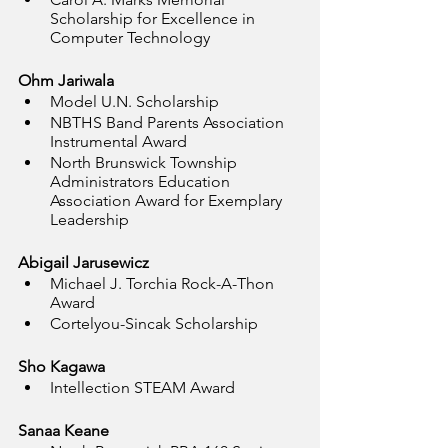
Scholarship for Excellence in 
Computer Technology
Ohm Jariwala
Model U.N. Scholarship
NBTHS Band Parents Association 
Instrumental Award
North Brunswick Township 
Administrators Education 
Association Award for Exemplary 
Leadership
Abigail Jarusewicz
Michael J. Torchia Rock-A-Thon 
Award
Cortelyou-Sincak Scholarship
Sho Kagawa
Intellection STEAM Award
Sanaa Keane