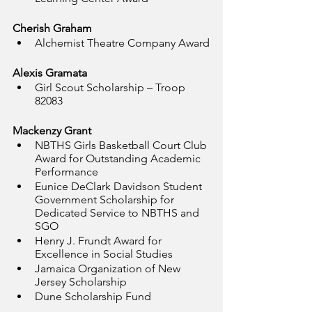
Cherish Graham
Alchemist Theatre Company Award
Alexis Gramata
Girl Scout Scholarship – Troop 
82083
Mackenzy Grant
NBTHS Girls Basketball Court Club 
Award for Outstanding Academic 
Performance
Eunice DeClark Davidson Student 
Government Scholarship for 
Dedicated Service to NBTHS and 
SGO
Henry J. Frundt Award for 
Excellence in Social Studies
Jamaica Organization of New 
Jersey Scholarship
Dune Scholarship Fund