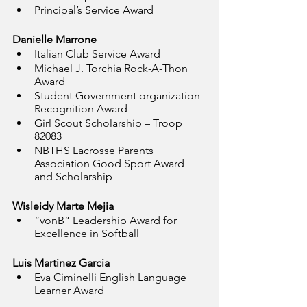
Principal’s Service Award
Danielle Marrone
Italian Club Service Award
Michael J. Torchia Rock-A-Thon 
Award
Student Government organization 
Recognition Award
Girl Scout Scholarship – Troop 
82083
NBTHS Lacrosse Parents 
Association Good Sport Award 
and Scholarship
Wisleidy Marte Mejia
“vonB” Leadership Award for 
Excellence in Softball
Luis Martinez Garcia
Eva Ciminelli English Language 
Learner Award