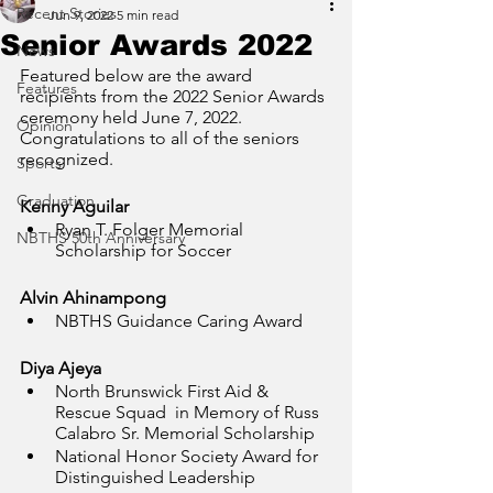
Recent Stories
Jun 9, 2022
5 min read
Senior Awards 2022
News
Featured below are the award 
Features
recipients from the 2022 Senior Awards 
ceremony held June 7, 2022. 
Opinion
Congratulations to all of the seniors 
recognized.
Sports
Graduation
Kenny Aguilar
Ryan T. Folger Memorial 
NBTHS 50th Anniversary
Scholarship for Soccer
Alvin Ahinampong
NBTHS Guidance Caring Award
Diya Ajeya
North Brunswick First Aid & 
Rescue Squad  in Memory of Russ 
Calabro Sr. Memorial Scholarship
National Honor Society Award for 
Distinguished Leadership