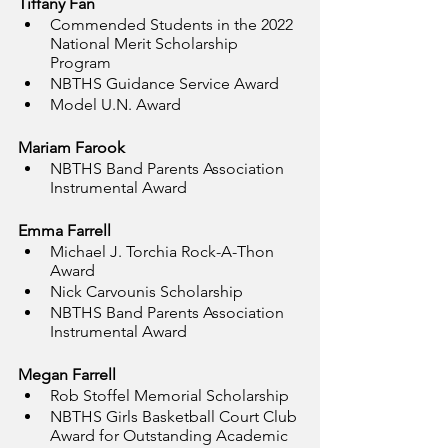
Tiffany Fan
Commended Students in the 2022 
National Merit Scholarship 
Program
NBTHS Guidance Service Award
Model U.N. Award
Mariam Farook
NBTHS Band Parents Association 
Instrumental Award
Emma Farrell
Michael J. Torchia Rock-A-Thon 
Award
Nick Carvounis Scholarship
NBTHS Band Parents Association 
Instrumental Award
Megan Farrell
Rob Stoffel Memorial Scholarship
NBTHS Girls Basketball Court Club 
Award for Outstanding Academic 