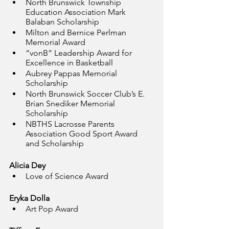
North Brunswick Township 
Education Association Mark 
Balaban Scholarship
Milton and Bernice Perlman 
Memorial Award 
“vonB” Leadership Award for 
Excellence in Basketball
Aubrey Pappas Memorial 
Scholarship
North Brunswick Soccer Club’s E. 
Brian Snediker Memorial 
Scholarship
NBTHS Lacrosse Parents 
Association Good Sport Award 
and Scholarship
Alicia Dey
Love of Science Award
Eryka Dolla
Art Pop Award