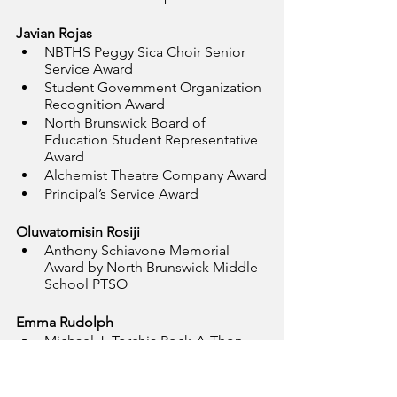
Javian Rojas
NBTHS Peggy Sica Choir Senior 
Service Award
Student Government Organization 
Recognition Award
North Brunswick Board of 
Education Student Representative 
Award
Alchemist Theatre Company Award
Principal’s Service Award
Oluwatomisin Rosiji
Anthony Schiavone Memorial 
Award by North Brunswick Middle 
School PTSO
Emma Rudolph
Michael J. Torchia Rock-A-Thon 
Award
Adams Ladies Social Club Award