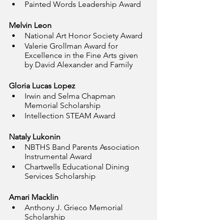
Painted Words Leadership Award
Melvin Leon
National Art Honor Society Award
Valerie Grollman Award for 
Excellence in the Fine Arts given 
by David Alexander and Family
Gloria Lucas Lopez
Irwin and Selma Chapman 
Memorial Scholarship
Intellection STEAM Award
Nataly Lukonin
NBTHS Band Parents Association 
Instrumental Award
Chartwells Educational Dining 
Services Scholarship
Amari Macklin
Anthony J. Grieco Memorial 
Scholarship