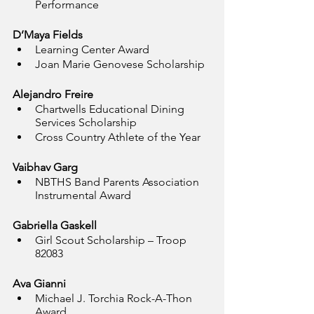
Performance
D’Maya Fields
Learning Center Award
Joan Marie Genovese Scholarship
Alejandro Freire
Chartwells Educational Dining 
Services Scholarship
Cross Country Athlete of the Year
Vaibhav Garg
NBTHS Band Parents Association 
Instrumental Award
Gabriella Gaskell
Girl Scout Scholarship – Troop 
82083
Ava Gianni
Michael J. Torchia Rock-A-Thon 
Award