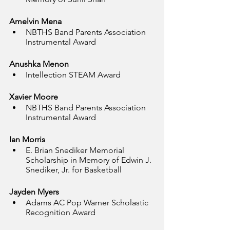
Amelvin Mena
NBTHS Band Parents Association 
Instrumental Award
Anushka Menon
Intellection STEAM Award
Xavier Moore
NBTHS Band Parents Association 
Instrumental Award
Ian Morris
E. Brian Snediker Memorial 
Scholarship in Memory of Edwin J. 
Snediker, Jr. for Basketball
Jayden Myers
Adams AC Pop Warner Scholastic 
Recognition Award