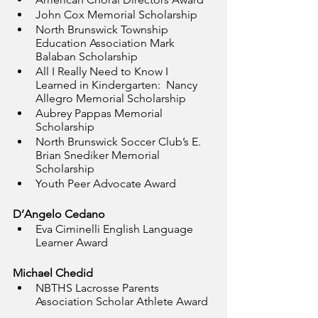
John Cox Memorial Scholarship
North Brunswick Township 
Education Association Mark 
Balaban Scholarship
All I Really Need to Know I 
Learned in Kindergarten:  Nancy 
Allegro Memorial Scholarship
Aubrey Pappas Memorial 
Scholarship
North Brunswick Soccer Club’s E. 
Brian Snediker Memorial 
Scholarship
Youth Peer Advocate Award
D’Angelo Cedano
Eva Ciminelli English Language 
Learner Award
Michael Chedid
NBTHS Lacrosse Parents 
Association Scholar Athlete Award