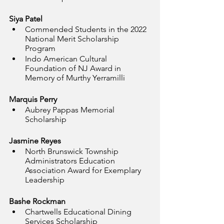
Siya Patel
Commended Students in the 2022 
National Merit Scholarship 
Program
Indo American Cultural 
Foundation of NJ Award in 
Memory of Murthy Yerramilli
Marquis Perry
Aubrey Pappas Memorial 
Scholarship
Jasmine Reyes
North Brunswick Township 
Administrators Education 
Association Award for Exemplary 
Leadership
Bashe Rockman
Chartwells Educational Dining 
Services Scholarship