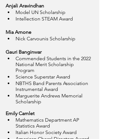
Anjali Aravindhan
Model UN Scholarship
Intellection STEAM Award
Mia Arnone
Nick Carvounis Scholarship
Gauri Banginwar
Commended Students in the 2022 
National Merit Scholarship 
Program
Science Superstar Award
NBTHS Band Parents Association 
Instrumental Award
Marguerite Andrews Memorial 
Scholarship
Emily Camlet
Mathematics Department AP 
Statistics Award
Italian Honor Society Award
American Choral Directors Award