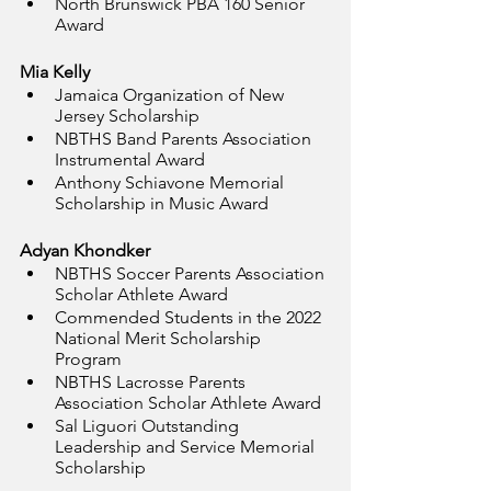
North Brunswick PBA 160 Senior 
Award
Mia Kelly
Jamaica Organization of New 
Jersey Scholarship
NBTHS Band Parents Association 
Instrumental Award
Anthony Schiavone Memorial 
Scholarship in Music Award
Adyan Khondker
NBTHS Soccer Parents Association 
Scholar Athlete Award
Commended Students in the 2022 
National Merit Scholarship 
Program
NBTHS Lacrosse Parents 
Association Scholar Athlete Award
Sal Liguori Outstanding 
Leadership and Service Memorial 
Scholarship