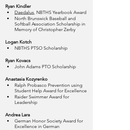
Ryan Kindler
Daedalus
, NBTHS Yearbook Award
North Brunswick Baseball and 
Softball Association Scholarship in 
Memory of Christopher Zerby
Logan Kotch
NBTHS PTSO Scholarship
Ryan Kovacs
John Adams PTO Scholarship
Anastasia Kozyrenko
Ralph Probasco Prevention using 
Student Help Award for Excellence
Raider Swimmer Award for 
Leadership
Andrea Lara
German Honor Society Award for 
Excellence in German