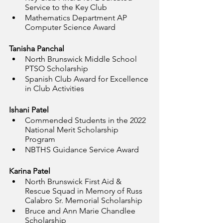
Service to the Key Club
Mathematics Department AP 
Computer Science Award
Tanisha Panchal
North Brunswick Middle School 
PTSO Scholarship
Spanish Club Award for Excellence 
in Club Activities
Ishani Patel
Commended Students in the 2022 
National Merit Scholarship 
Program
NBTHS Guidance Service Award
Karina Patel
North Brunswick First Aid & 
Rescue Squad in Memory of Russ 
Calabro Sr. Memorial Scholarship
Bruce and Ann Marie Chandlee 
Scholarship