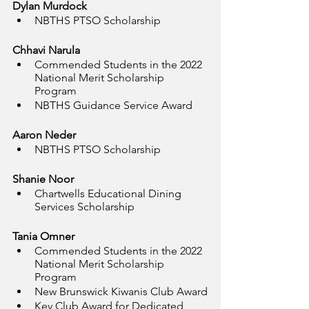
Dylan Murdock
NBTHS PTSO Scholarship
Chhavi Narula
Commended Students in the 2022 
National Merit Scholarship 
Program
NBTHS Guidance Service Award
Aaron Neder
NBTHS PTSO Scholarship
Shanie Noor
Chartwells Educational Dining 
Services Scholarship
Tania Omner
Commended Students in the 2022 
National Merit Scholarship 
Program
New Brunswick Kiwanis Club Award
Key Club Award for Dedicated 