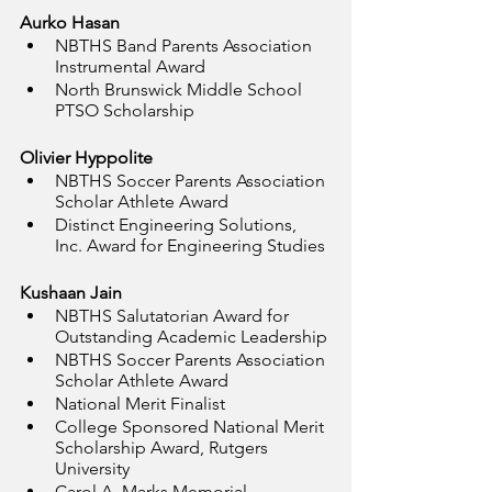
Aurko Hasan
NBTHS Band Parents Association 
Instrumental Award
North Brunswick Middle School 
PTSO Scholarship
Olivier Hyppolite
NBTHS Soccer Parents Association 
Scholar Athlete Award
Distinct Engineering Solutions, 
Inc. Award for Engineering Studies
Kushaan Jain
NBTHS Salutatorian Award for 
Outstanding Academic Leadership
NBTHS Soccer Parents Association 
Scholar Athlete Award
National Merit Finalist
College Sponsored National Merit 
Scholarship Award, Rutgers 
University
Carol A. Marks Memorial 