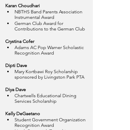
Karan Choudhari
NBTHS Band Parents Association 
Instrumental Award
German Club Award for 
Contributions to the German Club
Crystina Cofer
Adams AC Pop Warner Scholastic 
Recognition Award
Dipti Dave
Mary Kortbawi Roy Scholarship 
sponsored by Livingston Park PTA
Diya Dave
Chartwells Educational Dining 
Services Scholarship
Kelly DeGaetano
Student Government Organization 
Recognition Award