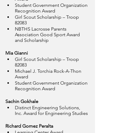
Student Government Organization 
Recognition Award
Girl Scout Scholarship – Troop 
82083
NBTHS Lacrosse Parents 
Association Good Sport Award 
and Scholarship
Mia Gianni
Girl Scout Scholarship – Troop 
82083
Michael J. Torchia Rock-A-Thon 
Award
Student Government Organization 
Recognition Award
Sachin Gokhale
Distinct Engineering Solutions, 
Inc. Award for Engineering Studies
Richard Gomez Peralta
Learning Center Award